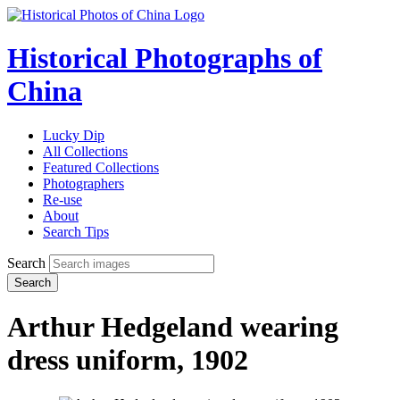
Historical Photographs of
China
Lucky Dip
All Collections
Featured Collections
Photographers
Re-use
About
Search Tips
Search
Search
Arthur Hedgeland wearing
dress uniform, 1902