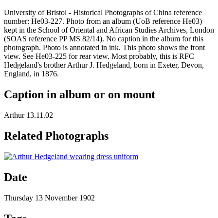
University of Bristol - Historical Photographs of China reference
number: He03-227. Photo from an album (UoB reference He03)
kept in the School of Oriental and African Studies Archives, London
(SOAS reference PP MS 82/14). No caption in the album for this
photograph. Photo is annotated in ink. This photo shows the front
view. See He03-225 for rear view. Most probably, this is RFC
Hedgeland's brother Arthur J. Hedgeland, born in Exeter, Devon,
England, in 1876.
Caption in album or on mount
Arthur 13.11.02
Related Photographs
Date
Thursday 13 November 1902