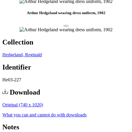
Arthur Hedgeland wearing dress uniform, 1902
Collection
Hedgeland, Reginald
Identifier
He03-227
Download
Original (740 x 1020)
What you can and cannot do with downloads
Notes