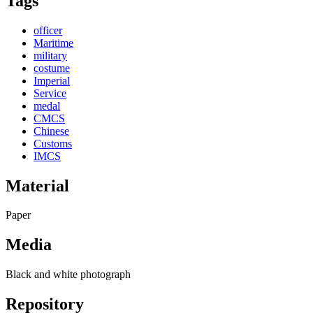
Tags
officer
Maritime
military
costume
Imperial
Service
medal
CMCS
Chinese
Customs
IMCS
Material
Paper
Media
Black and white photograph
Repository