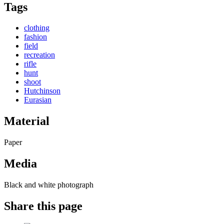
Tags
clothing
fashion
field
recreation
rifle
hunt
shoot
Hutchinson
Eurasian
Material
Paper
Media
Black and white photograph
Share this page