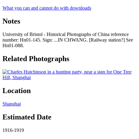
What you can and cannot do with downloads
Notes
University of Bristol - Historical Photographs of China reference
number: Hn01-145. Sign: ...IN CHWANG. [Railway station?] See
Hn01-088.
Related Photographs
Location
Shanghai
Estimated Date
1916-1919