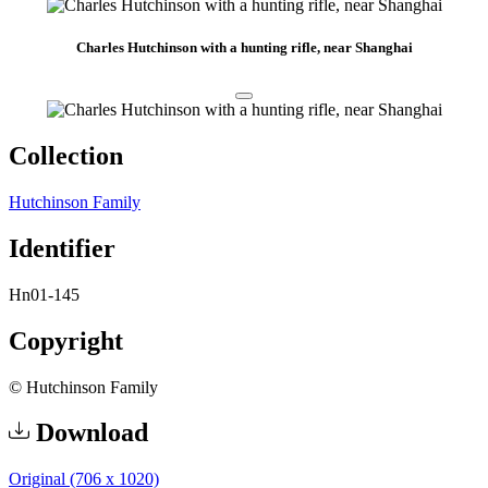
Charles Hutchinson with a hunting rifle, near Shanghai
Collection
Hutchinson Family
Identifier
Hn01-145
Copyright
© Hutchinson Family
Download
Original (706 x 1020)