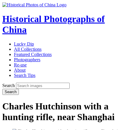
Historical Photographs of
China
Lucky Dip
All Collections
Featured Collections
Photographers
Re-use
About
Search Tips
Search
Search
Charles Hutchinson with a
hunting rifle, near Shanghai