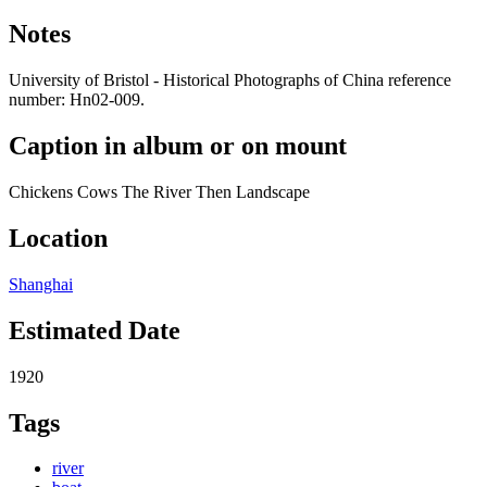
Notes
University of Bristol - Historical Photographs of China reference
number: Hn02-009.
Caption in album or on mount
Chickens Cows The River Then Landscape
Location
Shanghai
Estimated Date
1920
Tags
river