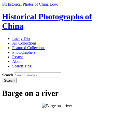
Historical Photographs of
China
Lucky Dip
All Collections
Featured Collections
Photographers
Re-use
About
Search Tips
Search
Search
Barge on a river