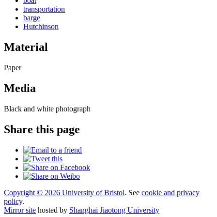
boat
transportation
barge
Hutchinson
Material
Paper
Media
Black and white photograph
Share this page
Copyright © 2026 University of Bristol
. See
cookie and privacy
policy
.
Mirror site
hosted by
Shanghai Jiaotong University