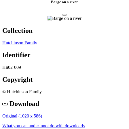
Barge on a river
Collection
Hutchinson Family
Identifier
Hn02-009
Copyright
© Hutchinson Family
Download
Original (1020 x 586)
What you can and cannot do with downloads