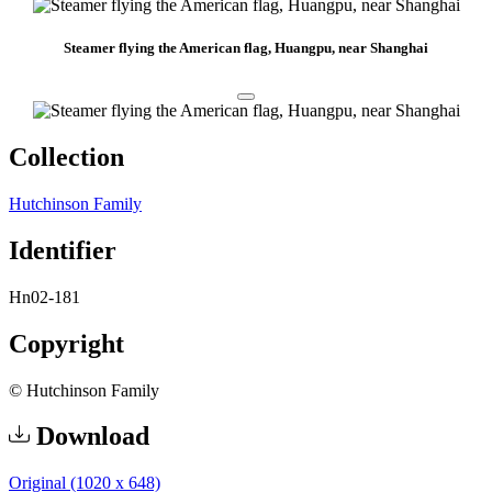
Steamer flying the American flag, Huangpu, near Shanghai
Collection
Hutchinson Family
Identifier
Hn02-181
Copyright
© Hutchinson Family
Download
Original (1020 x 648)