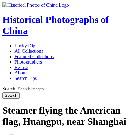
Historical Photographs of
China
Lucky Dip
All Collections
Featured Collections
Photographers
Re-use
About
Search Tips
Search
Search
Steamer flying the American
flag, Huangpu, near Shanghai