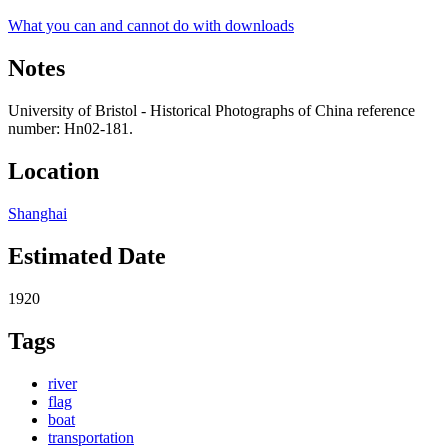
What you can and cannot do with downloads
Notes
University of Bristol - Historical Photographs of China reference
number: Hn02-181.
Location
Shanghai
Estimated Date
1920
Tags
river
flag
boat
transportation