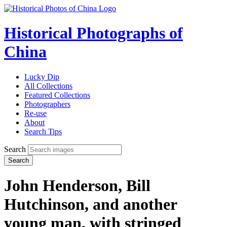
Historical Photographs of
China
Lucky Dip
All Collections
Featured Collections
Photographers
Re-use
About
Search Tips
Search
Search
John Henderson, Bill
Hutchinson, and another
young man, with stringed