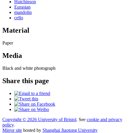
Hutchinson
Eurasian
mandolin
cello
Material
Paper
Media
Black and white photograph
Share this page
Copyright © 2026 University of Bristol
. See
cookie and privacy
policy
.
Mirror site
hosted by
Shanghai Jiaotong University