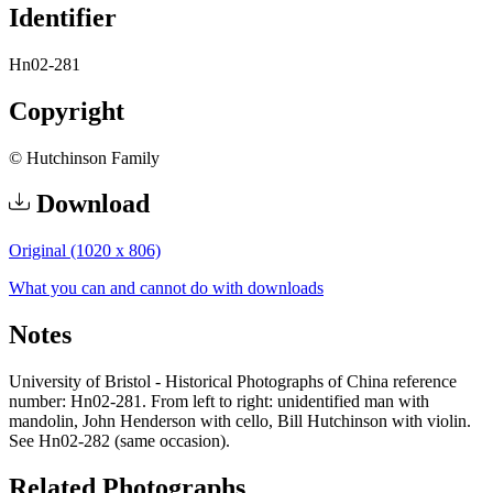
Identifier
Hn02-281
Copyright
© Hutchinson Family
Download
Original (1020 x 806)
What you can and cannot do with downloads
Notes
University of Bristol - Historical Photographs of China reference
number: Hn02-281. From left to right: unidentified man with
mandolin, John Henderson with cello, Bill Hutchinson with violin.
See Hn02-282 (same occasion).
Related Photographs