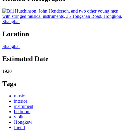
Location
Shanghai
Estimated Date
1920
Tags
music
interior
instrument
bedroom
violin
Hongkew
friend