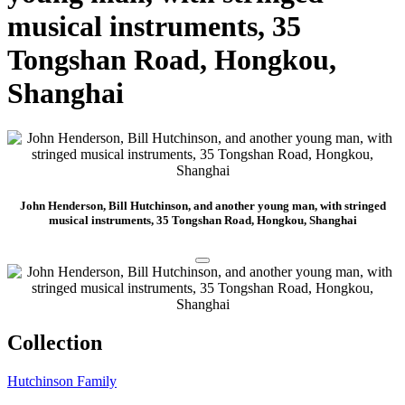
musical instruments, 35
Tongshan Road, Hongkou,
Shanghai
John Henderson, Bill Hutchinson, and another young man, with stringed
musical instruments, 35 Tongshan Road, Hongkou, Shanghai
Collection
Hutchinson Family