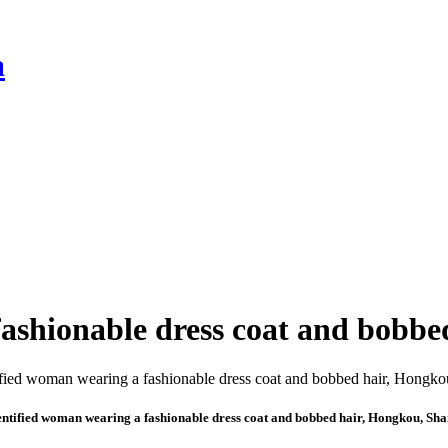
a
ashionable dress coat and bobbe
ntified woman wearing a fashionable dress coat and bobbed hair, Hongkou, Sh