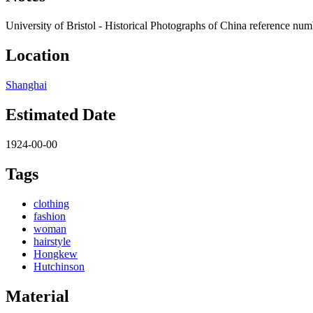
University of Bristol - Historical Photographs of China reference nu
Location
Shanghai
Estimated Date
1924-00-00
Tags
clothing
fashion
woman
hairstyle
Hongkew
Hutchinson
Material