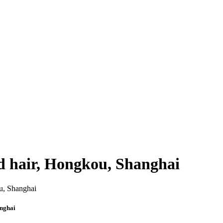
d hair, Hongkou, Shanghai
anghai