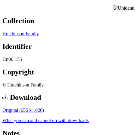
Collection
Hutchinson Family
Identifier
Hn06-155
Copyright
© Hutchinson Family
Download
Original (656 x 1020)
What you can and cannot do with downloads
Notes