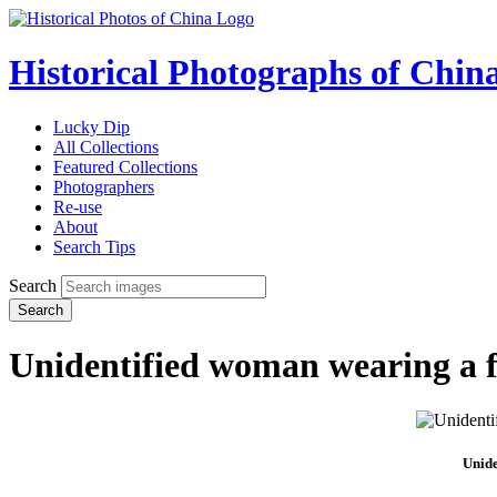
Historical Photographs of Chin
Lucky Dip
All Collections
Featured Collections
Photographers
Re-use
About
Search Tips
Search
Search
Unidentified woman wearing a f
Unide