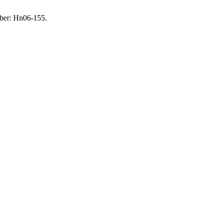
mber: Hn06-155.