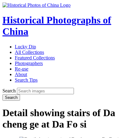
Historical Photographs of
China
Lucky Dip
All Collections
Featured Collections
Photographers
Re-use
About
Search Tips
Search
Search
Detail showing stairs of Da
cheng ge at Da Fo si