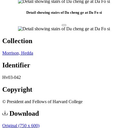
Detail showing stairs of Da cheng ge at Da Fo si
Collection
Morrison, Hedda
Identifier
Hv03-042
Copyright
© President and Fellows of Harvard College
Download
Original (750 x 600)