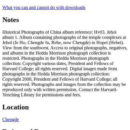
What you can and cannot do with downloads
Notes
Historical Photographs of China album reference: Hv03. Jehol
album 1. Album containing photographs of the temple complexes at
Jehol (Je Ho, Chengde fu, Rehe, now Chengde) in Hopei (Hebei).
View from the southwest. Access to original photographs, negatives,
and albums in the Hedda Morrison photograph collection is
restricted. Photographs in the Hedda Morrison photograph
collection: Copyright various dates, President and Fellows of
Harvard College; all rights reserved. Digital images made from
photographs in the Hedda Morrison photograph collection:
Copyright 2000, President and Fellows of Harvard College; all
rights reserved. Photographs and images from the collection may be
reproduced only with written permission. Contact the Harvard-
Yenching Library for permissions and fees.
Location
Chengde