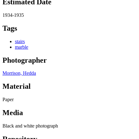
Estimated Date
1934-1935
Tags
stairs
marble
Photographer
Morrison, Hedda
Material
Paper
Media
Black and white photograph
Repository