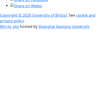
Copyright © 2026 University of Bristol
. See
cookie and
privacy policy
.
Mirror site
hosted by
Shanghai Jiaotong University