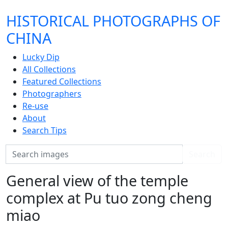
HISTORICAL PHOTOGRAPHS OF
CHINA
Lucky Dip
All Collections
Featured Collections
Photographers
Re-use
About
Search Tips
Search
Search
General view of the temple
complex at Pu tuo zong cheng
miao