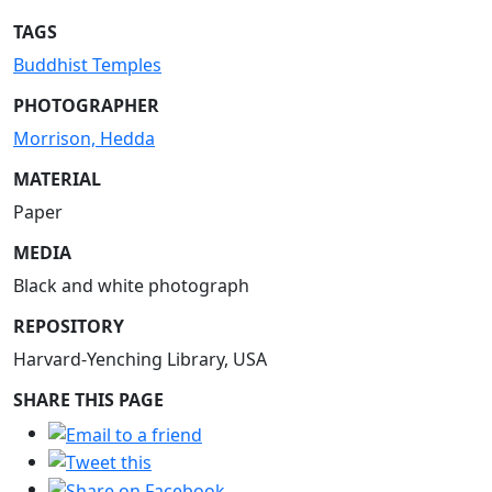
TAGS
Buddhist Temples
PHOTOGRAPHER
Morrison, Hedda
MATERIAL
Paper
MEDIA
Black and white photograph
REPOSITORY
Harvard-Yenching Library, USA
SHARE THIS PAGE