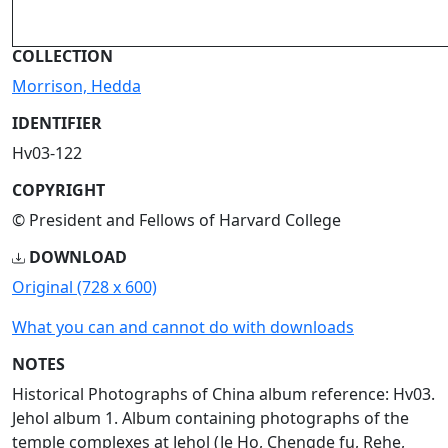
COLLECTION
Morrison, Hedda
IDENTIFIER
Hv03-122
COPYRIGHT
© President and Fellows of Harvard College
DOWNLOAD
Original (728 x 600)
What you can and cannot do with downloads
NOTES
Historical Photographs of China album reference: Hv03.
Jehol album 1. Album containing photographs of the
temple complexes at Jehol (Je Ho, Chengde fu, Rehe,