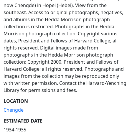
now Chengde) in Hopei (Hebei). View from the
southeast. Access to original photographs, negatives,
and albums in the Hedda Morrison photograph
collection is restricted. Photographs in the Hedda
Morrison photograph collection: Copyright various
dates, President and Fellows of Harvard College; all
rights reserved. Digital images made from
photographs in the Hedda Morrison photograph
collection: Copyright 2000, President and Fellows of
Harvard College; all rights reserved. Photographs and
images from the collection may be reproduced only
with written permission. Contact the Harvard-Yenching
Library for permissions and fees.
LOCATION
Chengde
ESTIMATED DATE
1934-1935