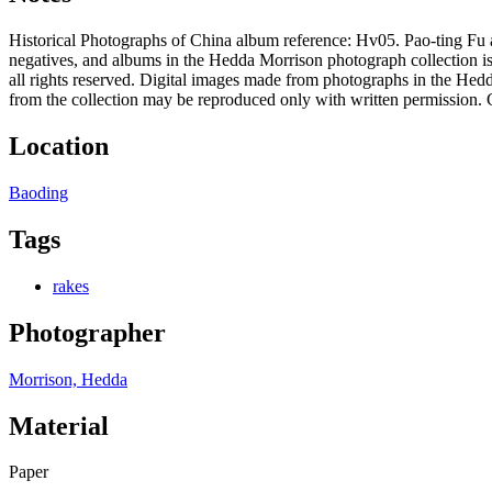
Historical Photographs of China album reference: Hv05. Pao-ting Fu 
negatives, and albums in the Hedda Morrison photograph collection is
all rights reserved. Digital images made from photographs in the Hed
from the collection may be reproduced only with written permission. 
Location
Baoding
Tags
rakes
Photographer
Morrison, Hedda
Material
Paper