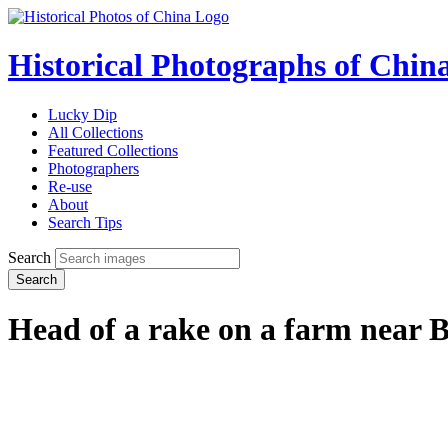
Historical Photographs of Chin
Lucky Dip
All Collections
Featured Collections
Photographers
Re-use
About
Search Tips
Search
Search
Head of a rake on a farm near 