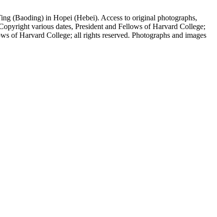
ing (Baoding) in Hopei (Hebei). Access to original photographs,
Copyright various dates, President and Fellows of Harvard College;
ows of Harvard College; all rights reserved. Photographs and images