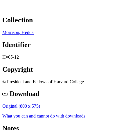
Collection
Morrison, Hedda
Identifier
Hv05-12
Copyright
© President and Fellows of Harvard College
Download
Original (800 x 575)
What you can and cannot do with downloads
Notes