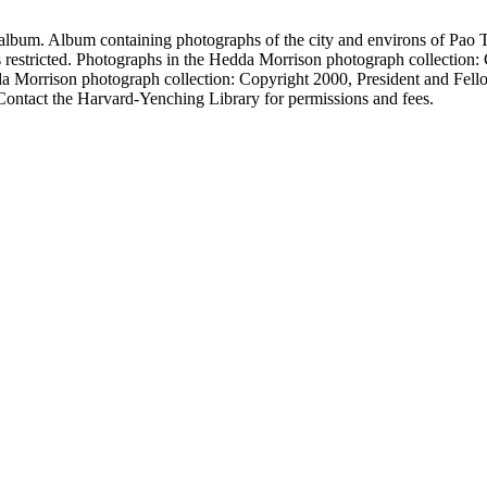
album. Album containing photographs of the city and environs of Pao T
 restricted. Photographs in the Hedda Morrison photograph collection: 
da Morrison photograph collection: Copyright 2000, President and Fell
Contact the Harvard-Yenching Library for permissions and fees.