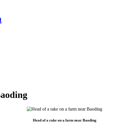
a
Baoding
Head of a rake on a farm near Baoding