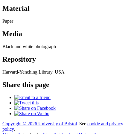
Material
Paper
Media
Black and white photograph
Repository
Harvard-Yenching Library, USA
Share this page
Copyright © 2026 University of Bristol
. See
cookie and privacy
policy
.