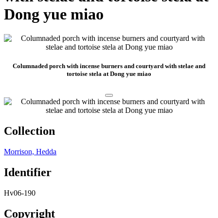
Dong yue miao
Columnaded porch with incense burners and courtyard with stelae and
tortoise stela at Dong yue miao
Collection
Morrison, Hedda
Identifier
Hv06-190
Copyright