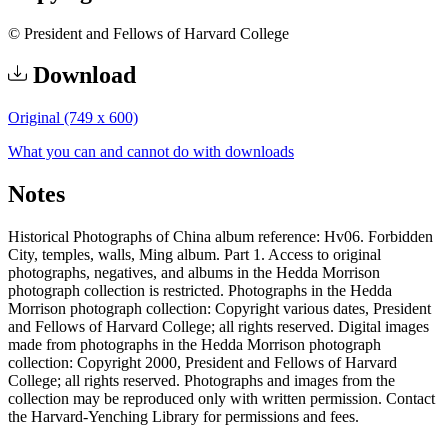
© President and Fellows of Harvard College
Download
Original (749 x 600)
What you can and cannot do with downloads
Notes
Historical Photographs of China album reference: Hv06. Forbidden
City, temples, walls, Ming album. Part 1. Access to original
photographs, negatives, and albums in the Hedda Morrison
photograph collection is restricted. Photographs in the Hedda
Morrison photograph collection: Copyright various dates, President
and Fellows of Harvard College; all rights reserved. Digital images
made from photographs in the Hedda Morrison photograph
collection: Copyright 2000, President and Fellows of Harvard
College; all rights reserved. Photographs and images from the
collection may be reproduced only with written permission. Contact
the Harvard-Yenching Library for permissions and fees.