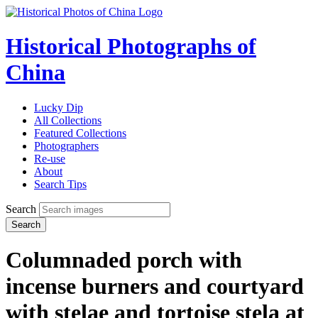
Historical Photographs of
China
Lucky Dip
All Collections
Featured Collections
Photographers
Re-use
About
Search Tips
Search
Search
Columnaded porch with
incense burners and courtyard
with stelae and tortoise stela at