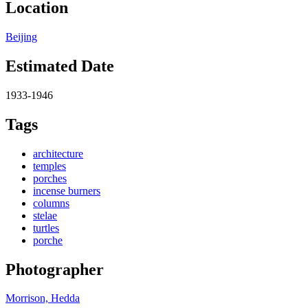
Location
Beijing
Estimated Date
1933-1946
Tags
architecture
temples
porches
incense burners
columns
stelae
turtles
porche
Photographer
Morrison, Hedda