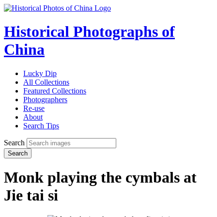
Historical Photographs of
China
Lucky Dip
All Collections
Featured Collections
Photographers
Re-use
About
Search Tips
Search
Search
Monk playing the cymbals at
Jie tai si