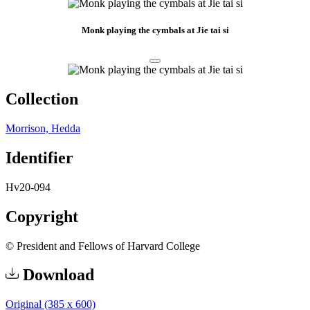
Monk playing the cymbals at Jie tai si
Collection
Morrison, Hedda
Identifier
Hv20-094
Copyright
© President and Fellows of Harvard College
Download
Original (385 x 600)