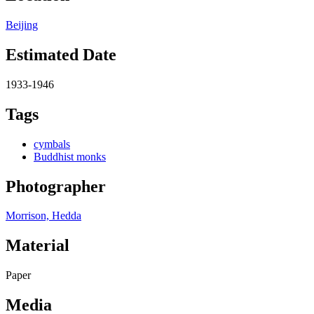
Beijing
Estimated Date
1933-1946
Tags
cymbals
Buddhist monks
Photographer
Morrison, Hedda
Material
Paper
Media