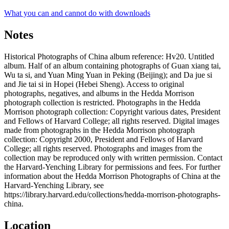
What you can and cannot do with downloads
Notes
Historical Photographs of China album reference: Hv20. Untitled
album. Half of an album containing photographs of Guan xiang tai,
Wu ta si, and Yuan Ming Yuan in Peking (Beijing); and Da jue si
and Jie tai si in Hopei (Hebei Sheng). Access to original
photographs, negatives, and albums in the Hedda Morrison
photograph collection is restricted. Photographs in the Hedda
Morrison photograph collection: Copyright various dates, President
and Fellows of Harvard College; all rights reserved. Digital images
made from photographs in the Hedda Morrison photograph
collection: Copyright 2000, President and Fellows of Harvard
College; all rights reserved. Photographs and images from the
collection may be reproduced only with written permission. Contact
the Harvard-Yenching Library for permissions and fees. For further
information about the Hedda Morrison Photographs of China at the
Harvard-Yenching Library, see
https://library.harvard.edu/collections/hedda-morrison-photographs-
china.
Location