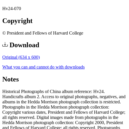
Hv24-070
Copyright
© President and Fellows of Harvard College
Download
Original (634 x 600)
What you can and cannot do with downloads
Notes
Historical Photographs of China album reference: Hv24.
Handicrafts album 2. Access to original photographs, negatives, and
albums in the Hedda Morrison photograph collection is restricted.
Photographs in the Hedda Morrison photograph collection:
Copyright various dates, President and Fellows of Harvard College;
all rights reserved. Digital images made from photographs in the
Hedda Morrison photograph collection: Copyright 2000, President
and Fellows of Harvard College; all rights reserved. Photographs