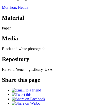
Morrison, Hedda
Material
Paper
Media
Black and white photograph
Repository
Harvard-Yenching Library, USA
Share this page