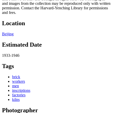
and images from the collection may be reproduced only with written
permission. Contact the Harvard-Yenching Library for permissions
and fees.
Location
Beijing
Estimated Date
1933-1946
Tags
brick
workers
men
inscriptions
factories
kilns
Photographer