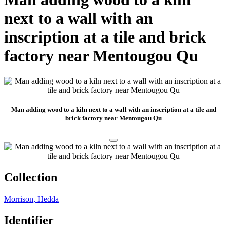
next to a wall with an
inscription at a tile and brick
factory near Mentougou Qu
Man adding wood to a kiln next to a wall with an inscription at a tile and
brick factory near Mentougou Qu
Collection
Morrison, Hedda
Identifier