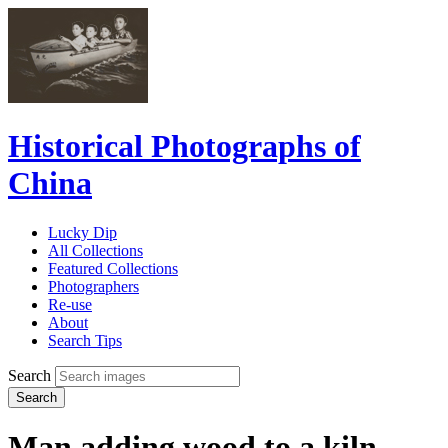
Historical Photographs of
China
Lucky Dip
All Collections
Featured Collections
Photographers
Re-use
About
Search Tips
Search
Search
Man adding wood to a kiln