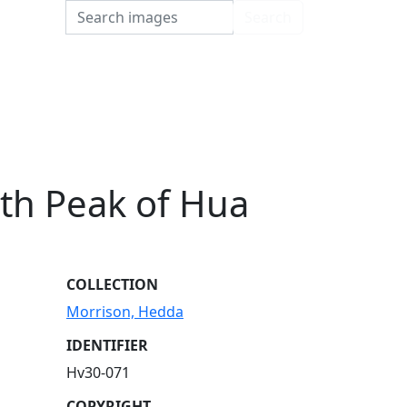
Search
Search
th Peak of Hua
COLLECTION
Morrison, Hedda
IDENTIFIER
Hv30-071
COPYRIGHT