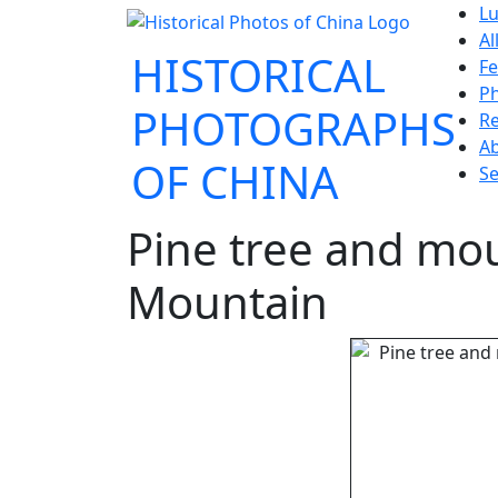
Lu
Al
HISTORICAL
Fe
P
PHOTOGRAPHS
Re
A
OF CHINA
Se
Pine tree and mo
Mountain