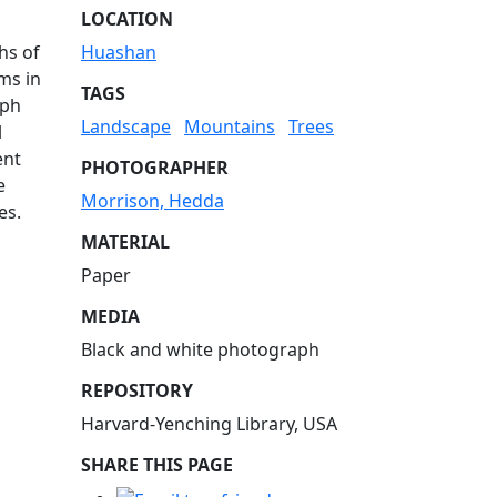
LOCATION
hs of
Huashan
ms in
TAGS
aph
Landscape
Mountains
Trees
l
ent
PHOTOGRAPHER
e
Morrison, Hedda
es.
MATERIAL
Paper
MEDIA
Black and white photograph
REPOSITORY
Harvard-Yenching Library, USA
SHARE THIS PAGE