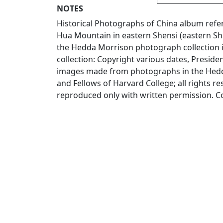
NOTES
Historical Photographs of China album ref
Hua Mountain in eastern Shensi (eastern Sha
the Hedda Morrison photograph collection 
collection: Copyright various dates, Presiden
images made from photographs in the Hedda
and Fellows of Harvard College; all rights 
reproduced only with written permission. C