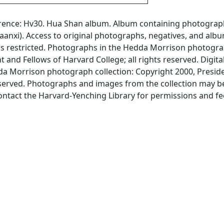
erence: Hv30. Hua Shan album. Album containing photograp
anxi). Access to original photographs, negatives, and albu
is restricted. Photographs in the Hedda Morrison photogr
t and Fellows of Harvard College; all rights reserved. Digita
 Morrison photograph collection: Copyright 2000, Presid
reserved. Photographs and images from the collection may b
ontact the Harvard-Yenching Library for permissions and fe