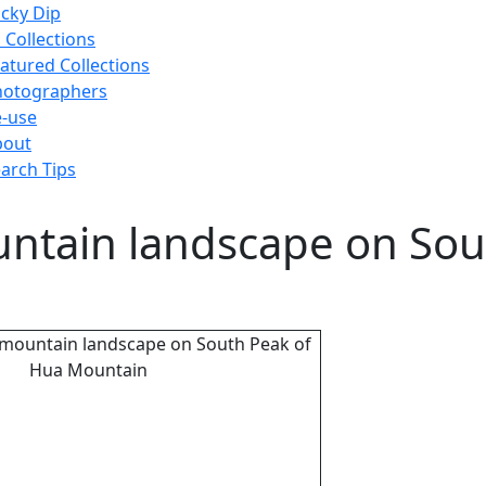
cky Dip
l Collections
atured Collections
hotographers
-use
bout
arch Tips
untain landscape on Sou