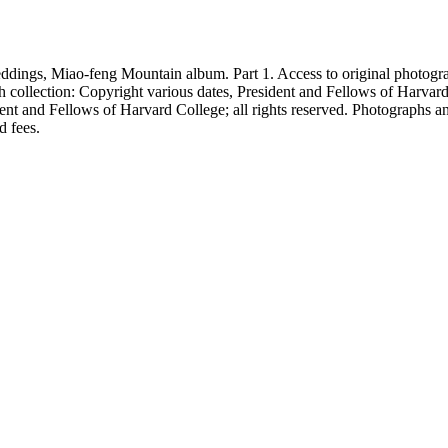
eddings, Miao-feng Mountain album. Part 1. Access to original photogr
h collection: Copyright various dates, President and Fellows of Harvar
nt and Fellows of Harvard College; all rights reserved. Photographs a
d fees.