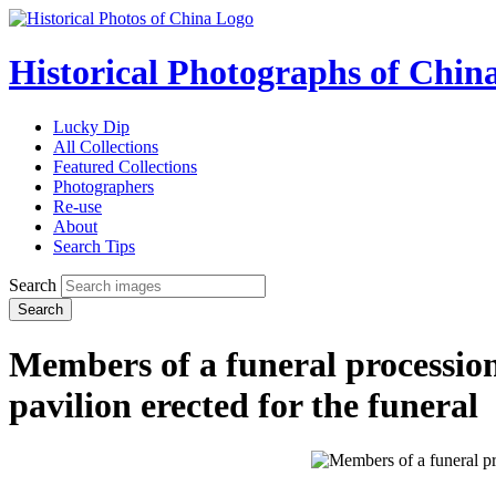
Historical Photographs of Chin
Lucky Dip
All Collections
Featured Collections
Photographers
Re-use
About
Search Tips
Search
Search
Members of a funeral procession 
pavilion erected for the funeral