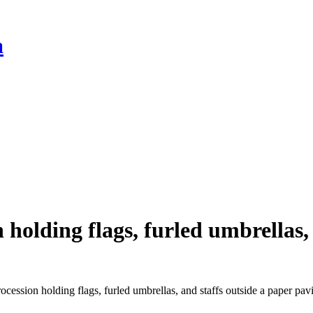
a
holding flags, furled umbrellas, 