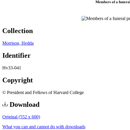
Members of a funeral 
Collection
Morrison, Hedda
Identifier
Hv33-041
Copyright
© President and Fellows of Harvard College
Download
Original (552 x 600)
What you can and cannot do with downloads