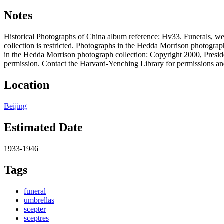
Notes
Historical Photographs of China album reference: Hv33. Funerals, w
collection is restricted. Photographs in the Hedda Morrison photograp
in the Hedda Morrison photograph collection: Copyright 2000, Preside
permission. Contact the Harvard-Yenching Library for permissions an
Location
Beijing
Estimated Date
1933-1946
Tags
funeral
umbrellas
scepter
sceptres