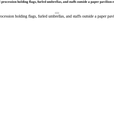
procession holding flags, furled umbrellas, and staffs outside a paper pavilion e