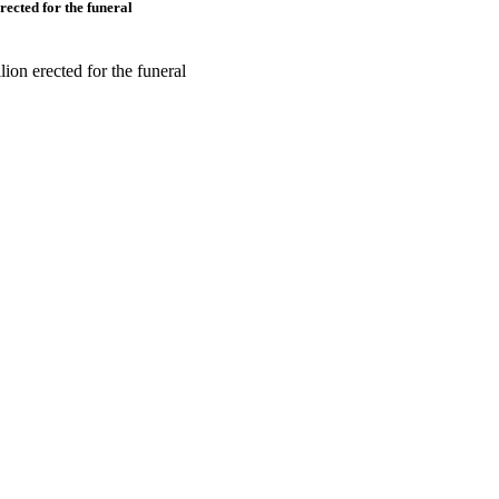
rected for the funeral