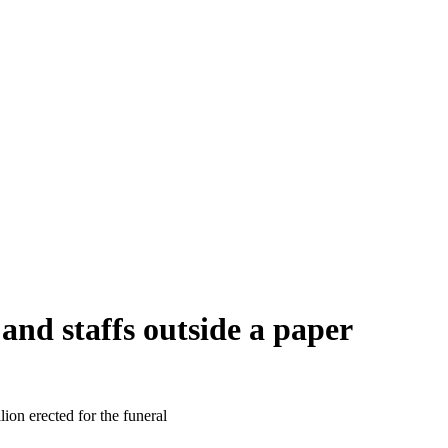
and staffs outside a paper