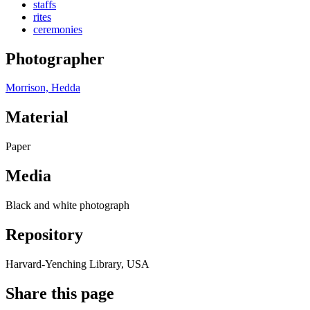
staffs
rites
ceremonies
Photographer
Morrison, Hedda
Material
Paper
Media
Black and white photograph
Repository
Harvard-Yenching Library, USA
Share this page