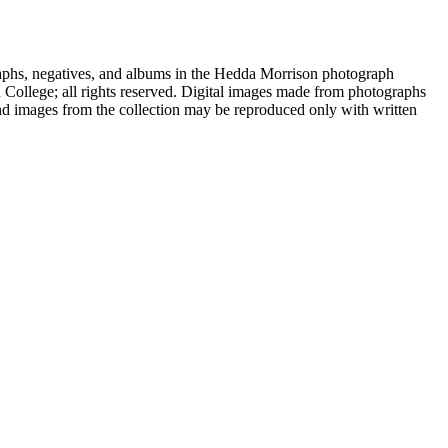
aphs, negatives, and albums in the Hedda Morrison photograph
d College; all rights reserved. Digital images made from photographs
nd images from the collection may be reproduced only with written