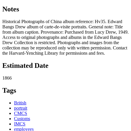
Notes
Historical Photographs of China album reference: Hv35. Edward
Bangs Drew album of carte-de-visite portraits. General note: Title
from album caption. Provenance: Purchased from Lucy Drew, 1949.
Access to original photographs and albums in the Edward Bangs
Drew Collection is restricted. Photographs and images from the
collection may be reproduced only with written permission. Contact
the Harvard-Yenching Library for permissions and fees.
Estimated Date
1866
Tags
British
portrait
CMCS
Customs
IMCS
employees