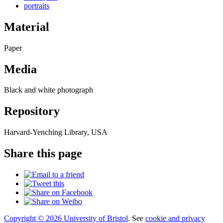
portraits
Material
Paper
Media
Black and white photograph
Repository
Harvard-Yenching Library, USA
Share this page
Copyright © 2026 University of Bristol
. See
cookie and privacy