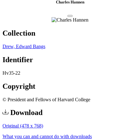
Charles Hannen
Collection
Drew, Edward Bangs
Identifier
Hv35-22
Copyright
© President and Fellows of Harvard College
Download
Original (478 x 768)
What you can and cannot do with downloads