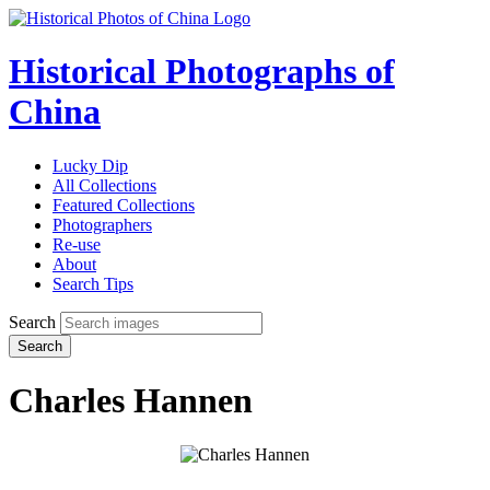
Historical Photographs of
China
Lucky Dip
All Collections
Featured Collections
Photographers
Re-use
About
Search Tips
Search
Search
Charles Hannen