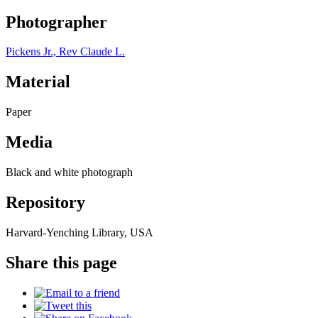
Photographer
Pickens Jr., Rev Claude L.
Material
Paper
Media
Black and white photograph
Repository
Harvard-Yenching Library, USA
Share this page