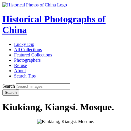
Historical Photographs of
China
Lucky Dip
All Collections
Featured Collections
Photographers
Re-use
About
Search Tips
Search
Search
Kiukiang, Kiangsi. Mosque.