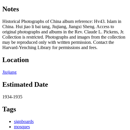
Notes
Historical Photographs of China album reference: Hv43. Islam in
China. Hui jiao li bai tang, Jiujiang, Jiangxi Sheng. Access to
original photographs and albums in the Rev. Claude L. Pickens, Jr.
Collection is restricted. Photographs and images from the collection
may be reproduced only with written permission. Contact the
Harvard-Yenching Library for permissions and fees.
Location
Jiujiang
Estimated Date
1934-1935
Tags
signboards
mosques