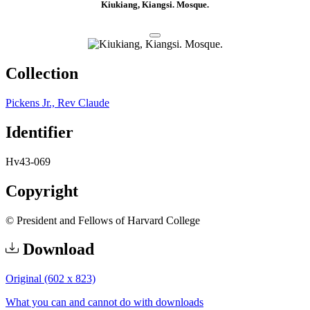
Kiukiang, Kiangsi. Mosque.
Collection
Pickens Jr., Rev Claude
Identifier
Hv43-069
Copyright
© President and Fellows of Harvard College
Download
Original (602 x 823)
What you can and cannot do with downloads