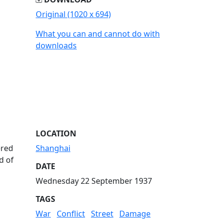
Original (1020 x 694)
What you can and cannot do with
downloads
LOCATION
ered
Shanghai
d of
DATE
Wednesday 22 September 1937
TAGS
War
Conflict
Street
Damage