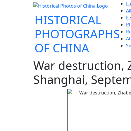
Lu
Al
HISTORICAL
Fe
P
PHOTOGRAPHS
Re
A
OF CHINA
Se
War destruction,
Shanghai, Septe