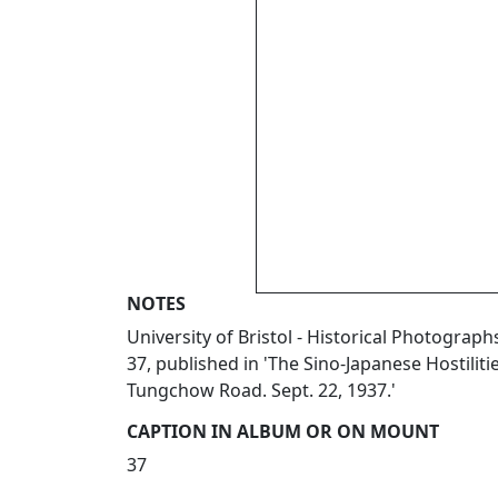
NOTES
University of Bristol - Historical Photogr
37, published in 'The Sino-Japanese Hostilit
Tungchow Road. Sept. 22, 1937.'
CAPTION IN ALBUM OR ON MOUNT
37