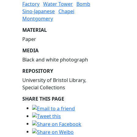
Factory
Water Tower
Bomb
Sino-Japanese
Chapei
Montgomery
MATERIAL
Paper
MEDIA
Black and white photograph
REPOSITORY
University of Bristol Library,
Special Collections
SHARE THIS PAGE