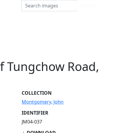
Search
Search
of Tungchow Road,
COLLECTION
Montgomery, John
IDENTIFIER
JM04-037
DOWNLOAD