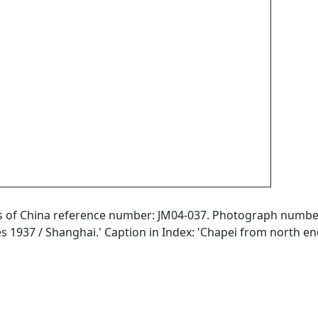
aphs of China reference number: JM04-037. Photograph numb
ies 1937 / Shanghai.' Caption in Index: 'Chapei from north en