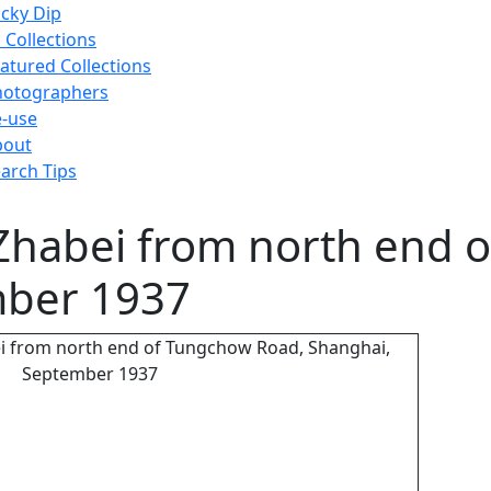
cky Dip
l Collections
atured Collections
hotographers
-use
bout
arch Tips
 Zhabei from north end 
mber 1937