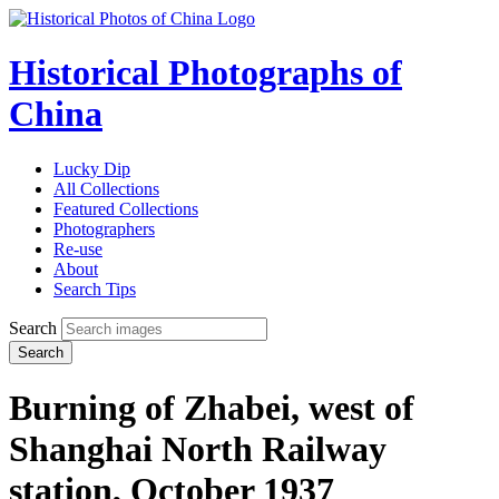
Historical Photographs of
China
Lucky Dip
All Collections
Featured Collections
Photographers
Re-use
About
Search Tips
Search
Search
Burning of Zhabei, west of
Shanghai North Railway
station, October 1937