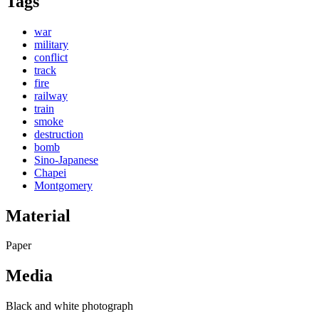
Tags
war
military
conflict
track
fire
railway
train
smoke
destruction
bomb
Sino-Japanese
Chapei
Montgomery
Material
Paper
Media
Black and white photograph