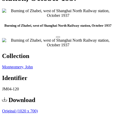
Burning of Zhabei, west of Shanghai North Railway station, October 1937
Collection
Montgomery, John
Identifier
JM04-120
Download
Original (1020 x 700)