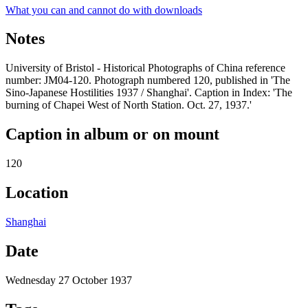
What you can and cannot do with downloads
Notes
University of Bristol - Historical Photographs of China reference
number: JM04-120. Photograph numbered 120, published in 'The
Sino-Japanese Hostilities 1937 / Shanghai'. Caption in Index: 'The
burning of Chapei West of North Station. Oct. 27, 1937.'
Caption in album or on mount
120
Location
Shanghai
Date
Wednesday 27 October 1937