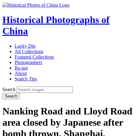
Historical Photographs of
China
Lucky Dip
All Collections
Featured Collections
Photographers
Re-use
About
Search Tips
Search
Search
Nanking Road and Lloyd Road
area closed by Japanese after
bomb thrown, Shanghai,