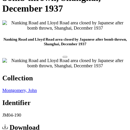
December 1937
Nanking Road and Lloyd Road area closed by Japanese after bomb thrown,
Shanghai, December 1937
Collection
Montgomery, John
Identifier
JM04-190
Download