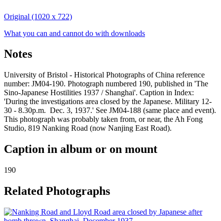
Original (1020 x 722)
What you can and cannot do with downloads
Notes
University of Bristol - Historical Photographs of China reference
number: JM04-190. Photograph numbered 190, published in 'The
Sino-Japanese Hostilities 1937 / Shanghai'. Caption in Index:
'During the investigations area closed by the Japanese. Military 12-
30 - 8.30p.m. Dec. 3, 1937.' See JM04-188 (same place and event).
This photograph was probably taken from, or near, the Ah Fong
Studio, 819 Nanking Road (now Nanjing East Road).
Caption in album or on mount
190
Related Photographs