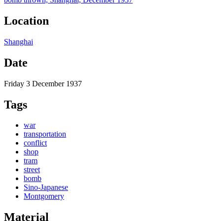
Location
Shanghai
Date
Friday 3 December 1937
Tags
war
transportation
conflict
shop
tram
street
bomb
Sino-Japanese
Montgomery
Material