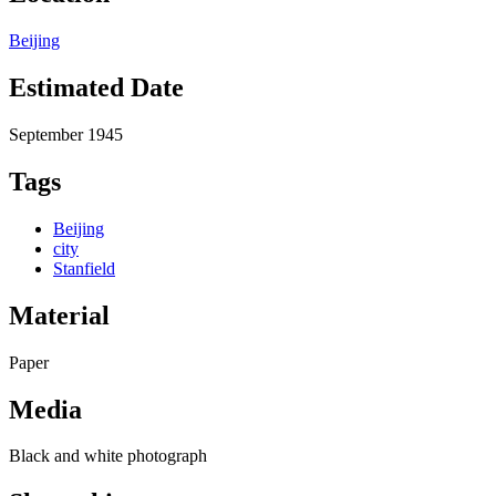
Beijing
Estimated Date
September 1945
Tags
Beijing
city
Stanfield
Material
Paper
Media
Black and white photograph