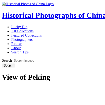
Historical Photographs of Chin
Lucky Dip
All Collections
Featured Collections
Photographers
Re-use
About
Search Tips
Search
Search
View of Peking