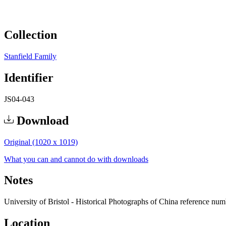
Collection
Stanfield Family
Identifier
JS04-043
Download
Original (1020 x 1019)
What you can and cannot do with downloads
Notes
University of Bristol - Historical Photographs of China reference nu
Location