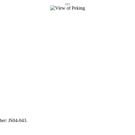
mber: JS04-043.