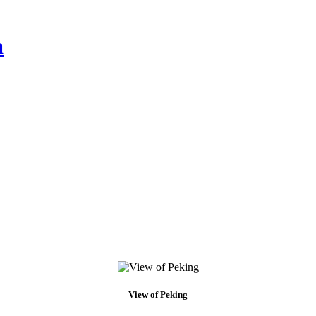
a
View of Peking