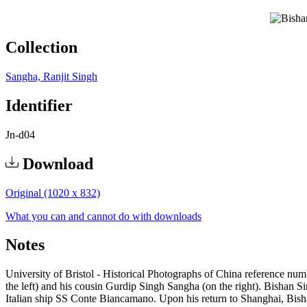
Collection
Sangha, Ranjit Singh
Identifier
Jn-d04
Download
Original (1020 x 832)
What you can and cannot do with downloads
Notes
University of Bristol - Historical Photographs of China reference numb
the left) and his cousin Gurdip Singh Sangha (on the right). Bishan
Italian ship SS Conte Biancamano. Upon his return to Shanghai, Bish