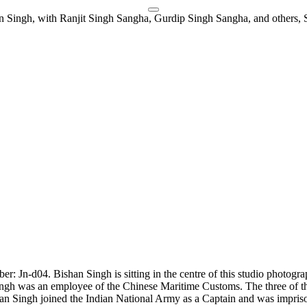
er: Jn-d04. Bishan Singh is sitting in the centre of this studio photog
 Singh was an employee of the Chinese Maritime Customs. The three of 
an Singh joined the Indian National Army as a Captain and was impris