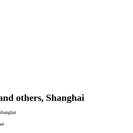
and others, Shanghai
hai