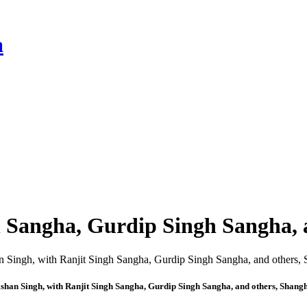
a
h Sangha, Gurdip Singh Sangha, 
shan Singh, with Ranjit Singh Sangha, Gurdip Singh Sangha, and others, Shang