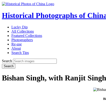
Historical Photographs of Chin
Lucky Dip
All Collections
Featured Collections
Photographers
Re-use
About
Search Tips
Search
Search
Bishan Singh, with Ranjit Sing
Bi