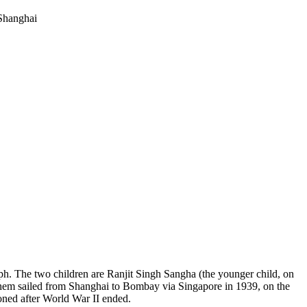
raph. The two children are Ranjit Singh Sangha (the younger child, on
them sailed from Shanghai to Bombay via Singapore in 1939, on the
oned after World War II ended.