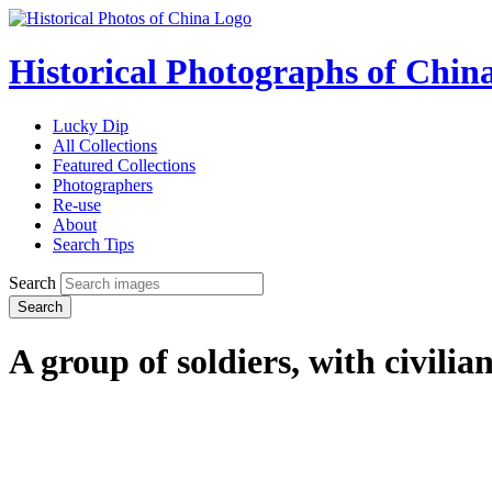
Historical Photographs of Chin
Lucky Dip
All Collections
Featured Collections
Photographers
Re-use
About
Search Tips
Search
Search
A group of soldiers, with civilia