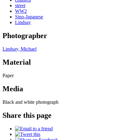
street
WW2
Sino-Japanese
Lindsay
Photographer
Lindsay, Michael
Material
Paper
Media
Black and white photograph
Share this page