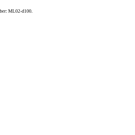
umber: ML02-d100.