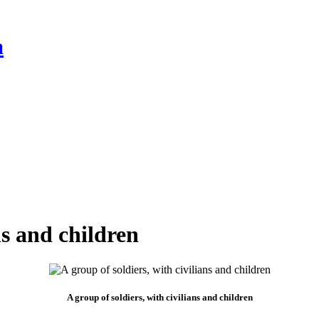
a
ns and children
A group of soldiers, with civilians and children