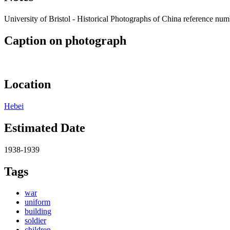
University of Bristol - Historical Photographs of China reference n
Caption on photograph
Location
Hebei
Estimated Date
1938-1939
Tags
war
uniform
building
soldier
children