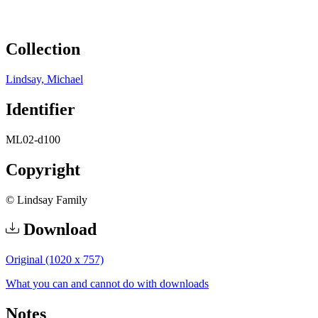
Collection
Lindsay, Michael
Identifier
ML02-d100
Copyright
© Lindsay Family
Download
Original (1020 x 757)
What you can and cannot do with downloads
Notes