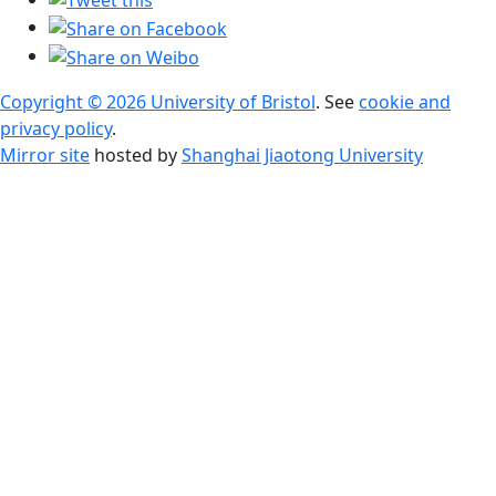
Copyright © 2026 University of Bristol
. See
cookie and
privacy policy
.
Mirror site
hosted by
Shanghai Jiaotong University