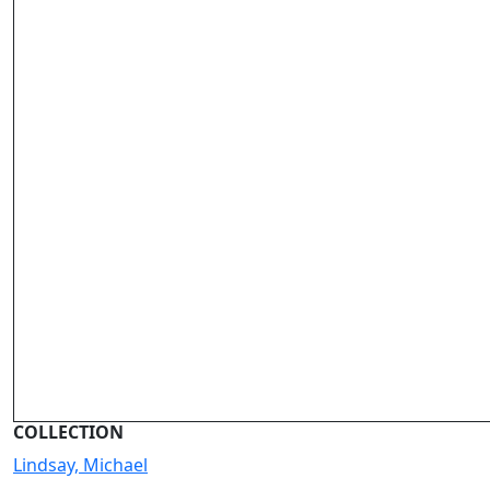
COLLECTION
Lindsay, Michael