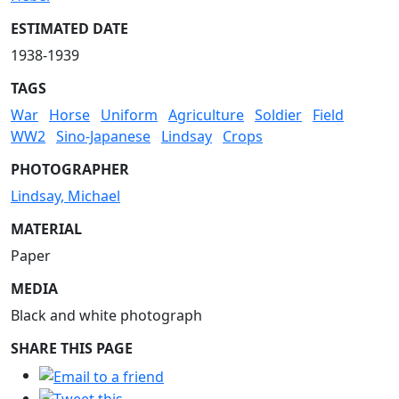
ESTIMATED DATE
1938-1939
TAGS
War
Horse
Uniform
Agriculture
Soldier
Field
WW2
Sino-Japanese
Lindsay
Crops
PHOTOGRAPHER
Lindsay, Michael
MATERIAL
Paper
MEDIA
Black and white photograph
SHARE THIS PAGE