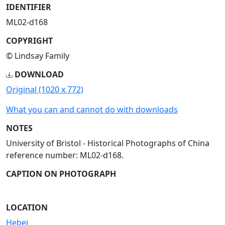
IDENTIFIER
ML02-d168
COPYRIGHT
© Lindsay Family
DOWNLOAD
Original (1020 x 772)
What you can and cannot do with downloads
NOTES
University of Bristol - Historical Photographs of China
reference number: ML02-d168.
CAPTION ON PHOTOGRAPH
LOCATION
Hebei