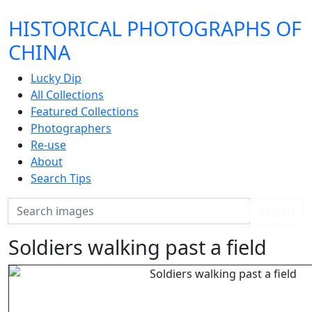
HISTORICAL PHOTOGRAPHS OF
CHINA
Lucky Dip
All Collections
Featured Collections
Photographers
Re-use
About
Search Tips
Search
Search
Soldiers walking past a field