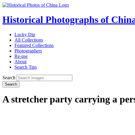
Historical Photographs of Chin
Lucky Dip
All Collections
Featured Collections
Photographers
Re-use
About
Search Tips
Search
Search
A stretcher party carrying a per