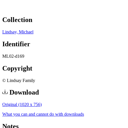
Collection
Lindsay, Michael
Identifier
ML02-d169
Copyright
© Lindsay Family
Download
Original (1020 x 756)
What you can and cannot do with downloads
Notes