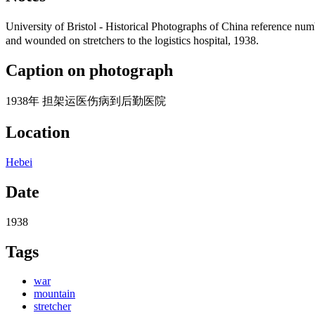
University of Bristol - Historical Photographs of China referen
and wounded on stretchers to the logistics hospital, 1938.
Caption on photograph
1938年 担架运医伤病到后勤医院
Location
Hebei
Date
1938
Tags
war
mountain
stretcher