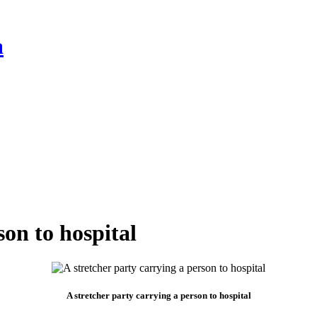
a
son to hospital
A stretcher party carrying a person to hospital