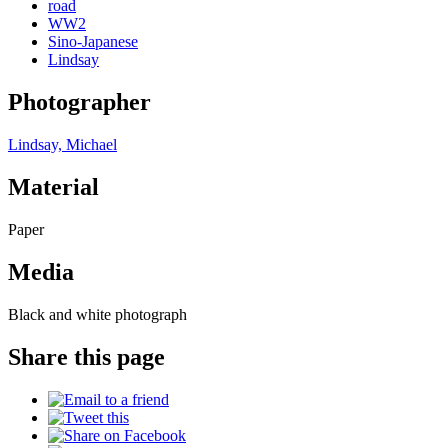
road
WW2
Sino-Japanese
Lindsay
Photographer
Lindsay, Michael
Material
Paper
Media
Black and white photograph
Share this page