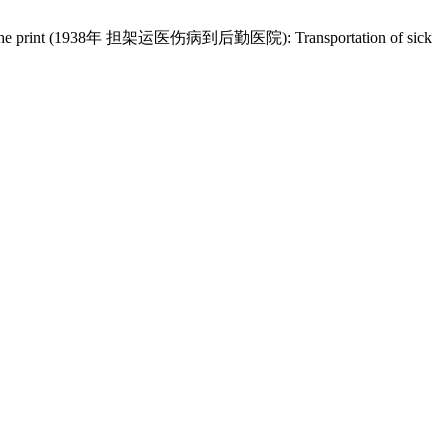
e back of the print (1938年 担架运医伤病到后勤医院): Transportation of sick