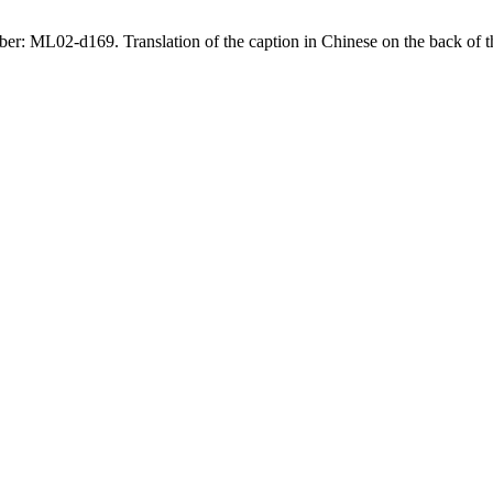
ce number: ML02-d169. Translation of the caption in Chinese on th