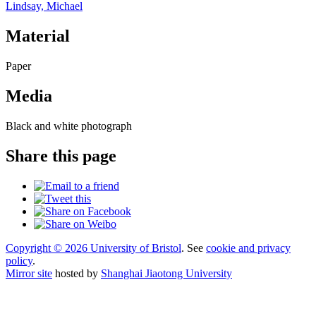
Lindsay, Michael
Material
Paper
Media
Black and white photograph
Share this page
Copyright © 2026 University of Bristol
. See
cookie and privacy
policy
.
Mirror site
hosted by
Shanghai Jiaotong University