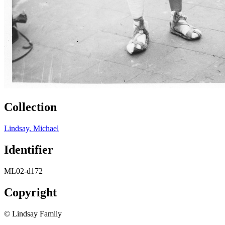
Collection
Lindsay, Michael
Identifier
ML02-d172
Copyright
© Lindsay Family