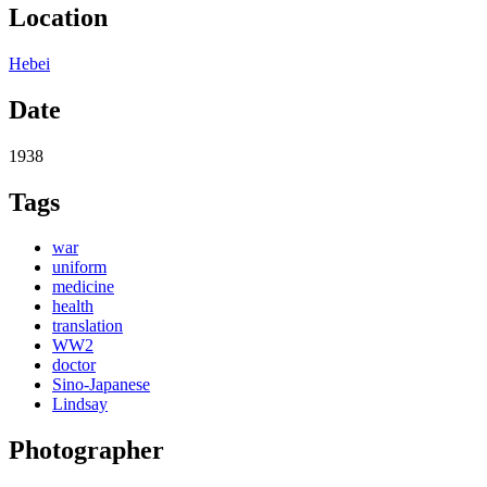
Location
Hebei
Date
1938
Tags
war
uniform
medicine
health
translation
WW2
doctor
Sino-Japanese
Lindsay
Photographer