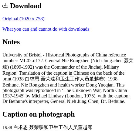
Download
Original (1020 x 758)
What you can and cannot do with downloads
Notes
University of Bristol - Historical Photographs of China reference
number: ML02-d172. General Nie Rongzhen (Nieh Jung-chen 聂荣
臻) (1899-1992) was the Commander of the Jinchaji Military
Region. Translation of the caption in Chinese on the back of the
print (1938 白求恩 聂荣臻和卫生工作人员董越骞): 1938
Bethune, Nie Rongzhen and health worker Dong Yueqian. This
photograph was reproduced in ‘The Unknown War, North China
1937-1945' by Michael Lindsay (London, 1975), with the caption:
Dr Bethune's interpreter, General Nieh Jung-Chen, Dr. Bethune.
Caption on photograph
1938 白求恩 聂荣臻和卫生工作人员董越骞