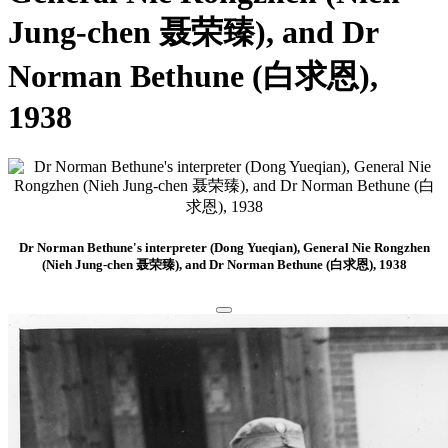
Jung-chen 聂荣臻), and Dr
Norman Bethune (白求恩),
1938
Dr Norman Bethune's interpreter (Dong Yueqian), General Nie Rongzhen
(Nieh Jung-chen 聂荣臻), and Dr Norman Bethune (白求恩), 1938