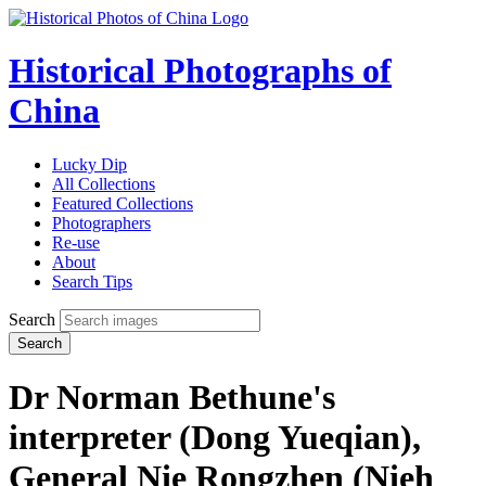
Historical Photographs of
China
Lucky Dip
All Collections
Featured Collections
Photographers
Re-use
About
Search Tips
Search
Search
Dr Norman Bethune's
interpreter (Dong Yueqian),
General Nie Rongzhen (Nieh