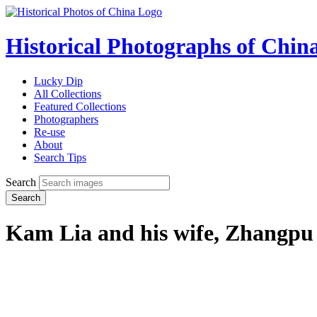
Historical Photographs of Chin
Lucky Dip
All Collections
Featured Collections
Photographers
Re-use
About
Search Tips
Search
Search
Kam Lia and his wife, Zhangpu