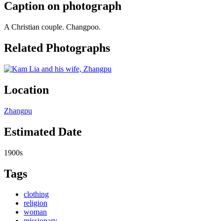
Caption on photograph
A Christian couple. Changpoo.
Related Photographs
Location
Zhangpu
Estimated Date
1900s
Tags
clothing
religion
woman
missionary