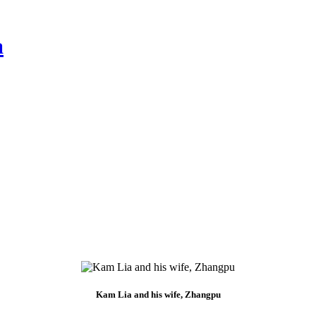
a
Kam Lia and his wife, Zhangpu