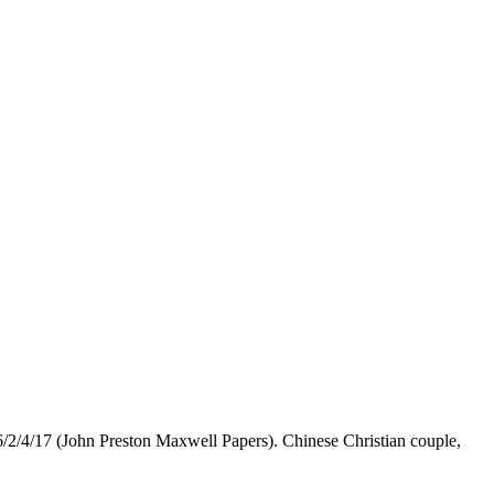
/2/4/17 (John Preston Maxwell Papers). Chinese Christian couple,