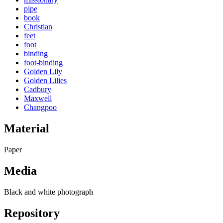
pipe
book
Christian
feet
foot
binding
foot-binding
Golden Lily
Golden Lilies
Cadbury
Maxwell
Changpoo
Material
Paper
Media
Black and white photograph
Repository