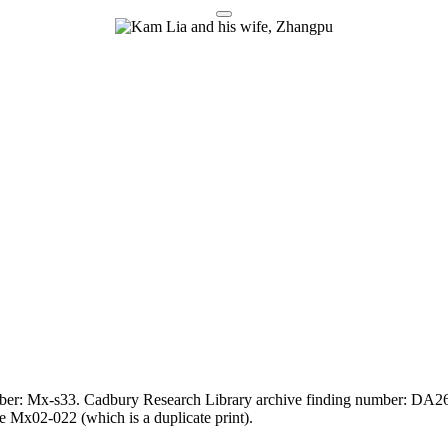
umber: Mx-s33. Cadbury Research Library archive finding number: DA26
 Mx02-022 (which is a duplicate print).