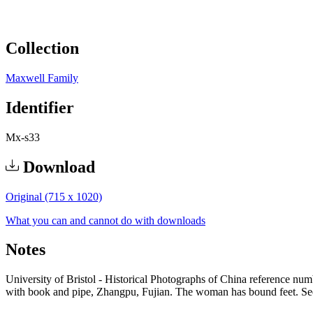
Collection
Maxwell Family
Identifier
Mx-s33
Download
Original (715 x 1020)
What you can and cannot do with downloads
Notes
University of Bristol - Historical Photographs of China reference n
with book and pipe, Zhangpu, Fujian. The woman has bound feet. See