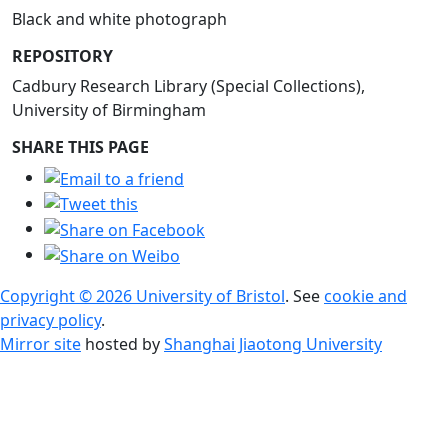
Black and white photograph
REPOSITORY
Cadbury Research Library (Special Collections),
University of Birmingham
SHARE THIS PAGE
Copyright © 2026 University of Bristol
. See
cookie and
privacy policy
.
Mirror site
hosted by
Shanghai Jiaotong University