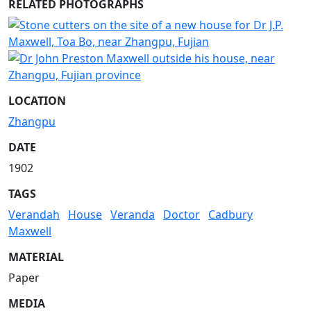
RELATED PHOTOGRAPHS
LOCATION
Zhangpu
DATE
1902
TAGS
Verandah
House
Veranda
Doctor
Cadbury
Maxwell
MATERIAL
Paper
MEDIA