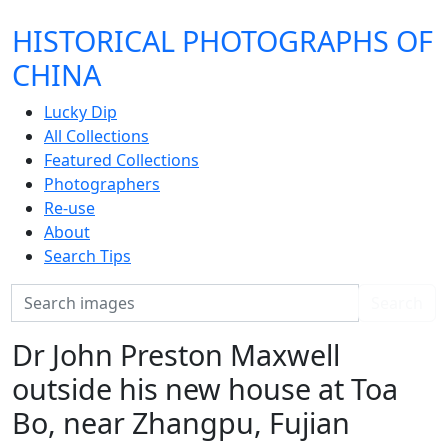
HISTORICAL PHOTOGRAPHS OF
CHINA
Lucky Dip
All Collections
Featured Collections
Photographers
Re-use
About
Search Tips
Search
Search
Dr John Preston Maxwell
outside his new house at Toa
Bo, near Zhangpu, Fujian