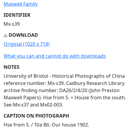
Maxwell Family
IDENTIFIER
Mx-s39
DOWNLOAD
Original (1020 x 718)
What you can and cannot do with downloads
NOTES
University of Bristol - Historical Photographs of China
reference number: Mx-s39. Cadbury Research Library
archive finding number: DA26/2/4/20 (John Preston
Maxwell Papers). Hse from S. = House from the south.
See Mx-s37 and Mx02-003.
CAPTION ON PHOTOGRAPH
Hse from S. / Tōa Bō. Our house 1902.