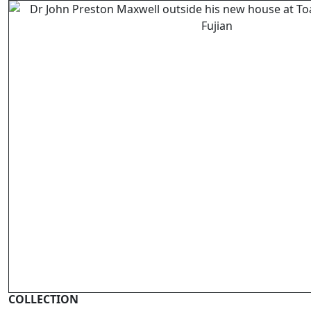
COLLECTION