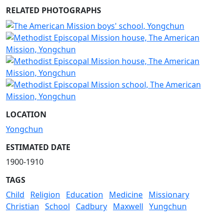
RELATED PHOTOGRAPHS
LOCATION
Yongchun
ESTIMATED DATE
1900-1910
TAGS
Child
Religion
Education
Medicine
Missionary
Christian
School
Cadbury
Maxwell
Yungchun