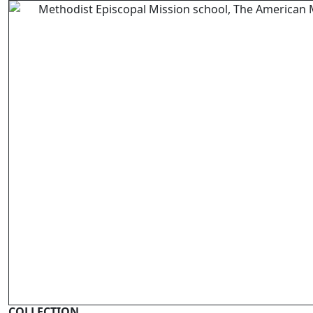
COLLECTION