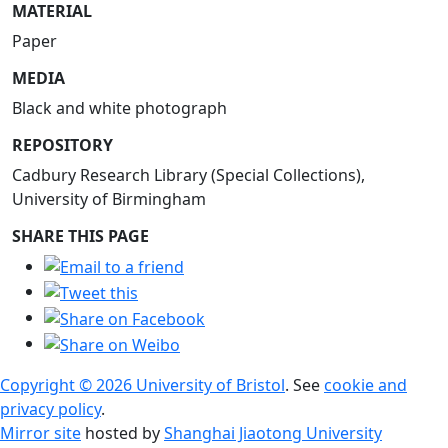
MATERIAL
Paper
MEDIA
Black and white photograph
REPOSITORY
Cadbury Research Library (Special Collections),
University of Birmingham
SHARE THIS PAGE
Copyright © 2026 University of Bristol
. See
cookie and
privacy policy
.
Mirror site
hosted by
Shanghai Jiaotong University