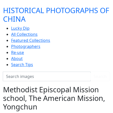
HISTORICAL PHOTOGRAPHS OF
CHINA
Lucky Dip
All Collections
Featured Collections
Photographers
Re-use
About
Search Tips
Search
Search
Methodist Episcopal Mission
school, The American Mission,
Yongchun