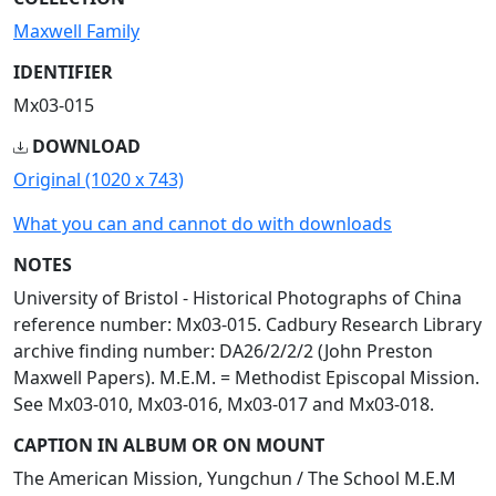
Maxwell Family
IDENTIFIER
Mx03-015
DOWNLOAD
Original (1020 x 743)
What you can and cannot do with downloads
NOTES
University of Bristol - Historical Photographs of China
reference number: Mx03-015. Cadbury Research Library
archive finding number: DA26/2/2/2 (John Preston
Maxwell Papers). M.E.M. = Methodist Episcopal Mission.
See Mx03-010, Mx03-016, Mx03-017 and Mx03-018.
CAPTION IN ALBUM OR ON MOUNT
The American Mission, Yungchun / The School M.E.M