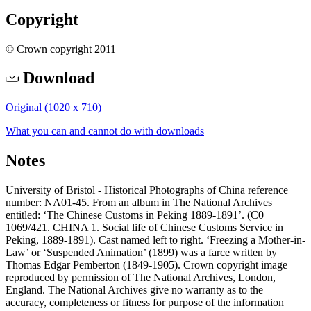
Copyright
© Crown copyright 2011
Download
Original (1020 x 710)
What you can and cannot do with downloads
Notes
University of Bristol - Historical Photographs of China reference
number: NA01-45. From an album in The National Archives
entitled: ‘The Chinese Customs in Peking 1889-1891’. (C0
1069/421. CHINA 1. Social life of Chinese Customs Service in
Peking, 1889-1891). Cast named left to right. ‘Freezing a Mother-in-
Law’ or ‘Suspended Animation’ (1899) was a farce written by
Thomas Edgar Pemberton (1849-1905). Crown copyright image
reproduced by permission of The National Archives, London,
England. The National Archives give no warranty as to the
accuracy, completeness or fitness for purpose of the information