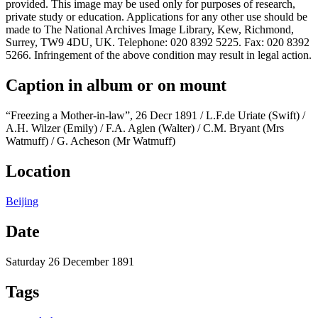
provided. This image may be used only for purposes of research,
private study or education. Applications for any other use should be
made to The National Archives Image Library, Kew, Richmond,
Surrey, TW9 4DU, UK. Telephone: 020 8392 5225. Fax: 020 8392
5266. Infringement of the above condition may result in legal action.
Caption in album or on mount
“Freezing a Mother-in-law”, 26 Decr 1891 / L.F.de Uriate (Swift) /
A.H. Wilzer (Emily) / F.A. Aglen (Walter) / C.M. Bryant (Mrs
Watmuff) / G. Acheson (Mr Watmuff)
Location
Beijing
Date
Saturday 26 December 1891
Tags