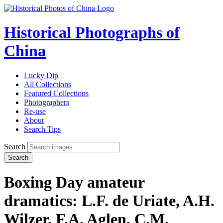
Historical Photographs of
China
Lucky Dip
All Collections
Featured Collections
Photographers
Re-use
About
Search Tips
Search
Search
Boxing Day amateur
dramatics: L.F. de Uriate, A.H.
Wilzer, F.A. Aglen, C.M.