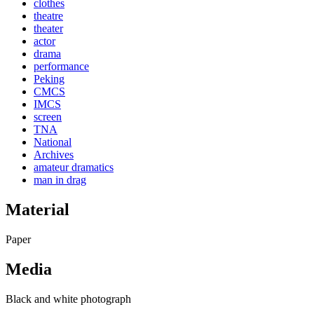
clothes
theatre
theater
actor
drama
performance
Peking
CMCS
IMCS
screen
TNA
National
Archives
amateur dramatics
man in drag
Material
Paper
Media
Black and white photograph