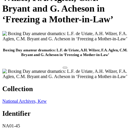
Bryant and G. Acheson in
‘Freezing a Mother-in-Law’
Boxing Day amateur dramatics: L.F. de Uriate, A.H. Wilzer, F.A. Aglen, C.M.
Bryant and G. Acheson in ‘Freezing a Mother-in-Law’
Collection
National Archives, Kew
Identifier
NA01-45