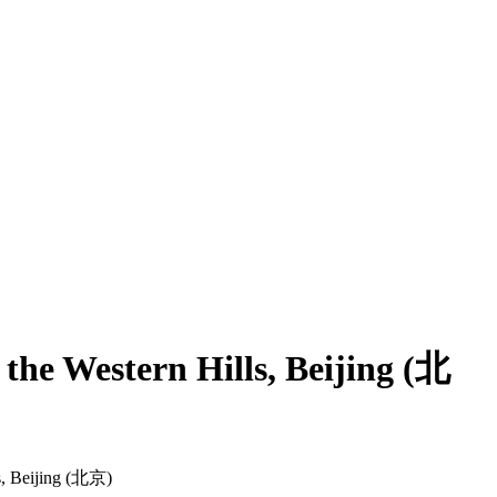
he Western Hills, Beijing (北