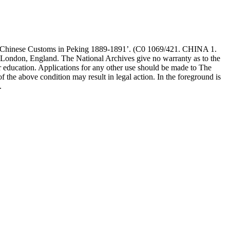
The Chinese Customs in Peking 1889-1891’. (C0 1069/421. CHINA 1.
 London, England. The National Archives give no warranty as to the
r education. Applications for any other use should be made to The
 above condition may result in legal action. In the foreground is
.