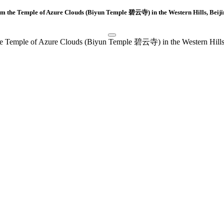
m the Temple of Azure Clouds (Biyun Temple 碧云寺) in the Western Hills, Bei