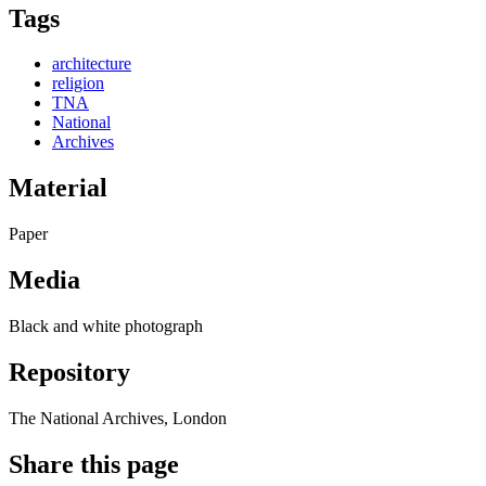
Tags
architecture
religion
TNA
National
Archives
Material
Paper
Media
Black and white photograph
Repository
The National Archives, London
Share this page