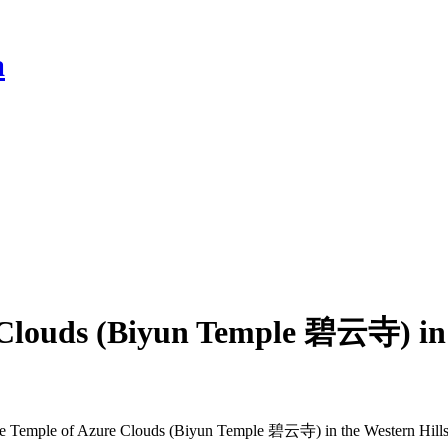
a
 Clouds (Biyun Temple 碧云寺) in t