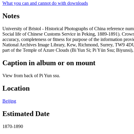
What you can and cannot do with downloads
Notes
University of Bristol - Historical Photographs of China reference 
Social life of Chinese Customs Service in Peking, 1889-1891). Crow
accuracy, completeness or fitness for purpose of the information prov
National Archives Image Library, Kew, Richmond, Surrey, TW9 4DU, U
part of the Temple of Azure Clouds (Bi Yun Si; Pi Yün Ssu; Biyunsi), 
Caption in album or on mount
View from back of Pi Yun ssu.
Location
Beijing
Estimated Date
1870-1890