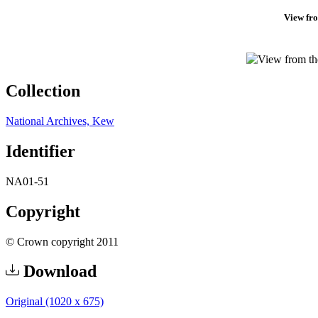
View fro
Collection
National Archives, Kew
Identifier
NA01-51
Copyright
© Crown copyright 2011
Download
Original (1020 x 675)