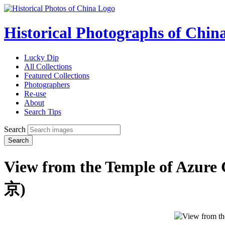
Historical Photographs of Chin
Lucky Dip
All Collections
Featured Collections
Photographers
Re-use
About
Search Tips
Search
Search
View from the Temple of Azure
京)