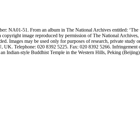
number: NA01-51. From an album in The National Archives entitled: ‘
n copyright image reproduced by permission of The National Archives,
ided. Images may be used only for purposes of research, private study o
K. Telephone: 020 8392 5225. Fax: 020 8392 5266. Infringement of the
an Indian-style Buddhist Temple in the Western Hills, Peking (Beijing)