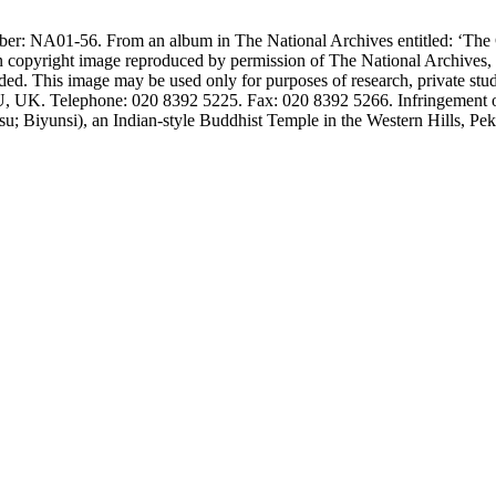
number: NA01-56. From an album in The National Archives entitled: ‘
n copyright image reproduced by permission of The National Archives,
ided. This image may be used only for purposes of research, private stu
UK. Telephone: 020 8392 5225. Fax: 020 8392 5266. Infringement of t
; Biyunsi), an Indian-style Buddhist Temple in the Western Hills, Pek