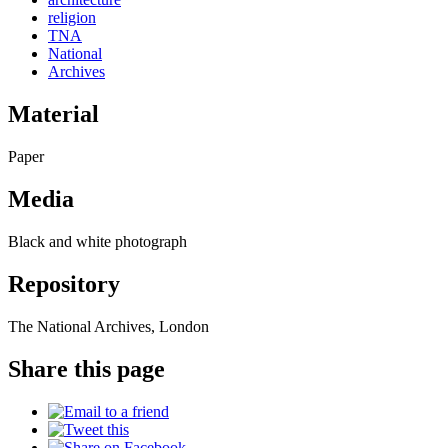
religion
TNA
National
Archives
Material
Paper
Media
Black and white photograph
Repository
The National Archives, London
Share this page