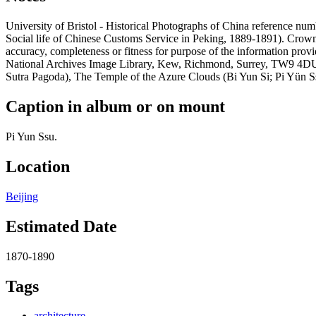
University of Bristol - Historical Photographs of China reference 
Social life of Chinese Customs Service in Peking, 1889-1891). Crow
accuracy, completeness or fitness for purpose of the information prov
National Archives Image Library, Kew, Richmond, Surrey, TW9 4DU, 
Sutra Pagoda), The Temple of the Azure Clouds (Bi Yun Si; Pi Yün Ssu
Caption in album or on mount
Pi Yun Ssu.
Location
Beijing
Estimated Date
1870-1890
Tags
architecture