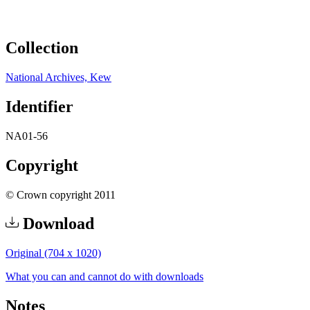
Collection
National Archives, Kew
Identifier
NA01-56
Copyright
© Crown copyright 2011
Download
Original (704 x 1020)
What you can and cannot do with downloads
Notes