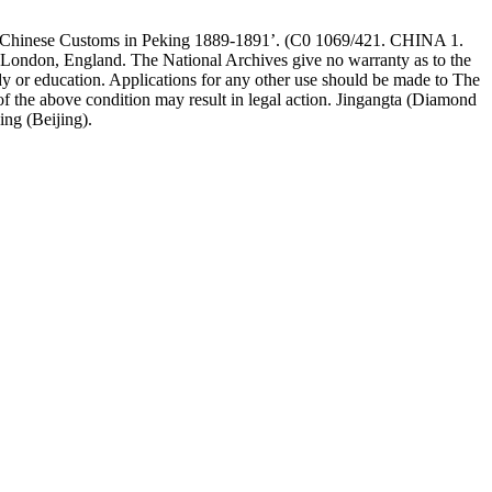
The Chinese Customs in Peking 1889-1891’. (C0 1069/421. CHINA 1.
 London, England. The National Archives give no warranty as to the
dy or education. Applications for any other use should be made to The
he above condition may result in legal action. Jingangta (Diamond
ing (Beijing).