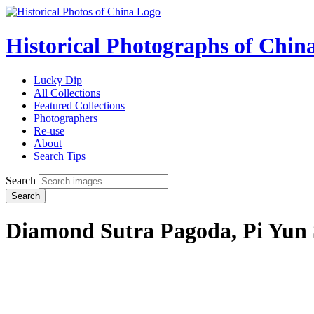
Historical Photographs of Chin
Lucky Dip
All Collections
Featured Collections
Photographers
Re-use
About
Search Tips
Search
Search
Diamond Sutra Pagoda, Pi Yun 