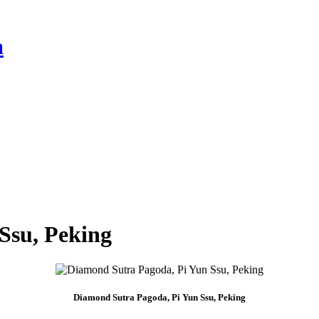
a
Ssu, Peking
Diamond Sutra Pagoda, Pi Yun Ssu, Peking