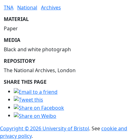
TNA
National
Archives
MATERIAL
Paper
MEDIA
Black and white photograph
REPOSITORY
The National Archives, London
SHARE THIS PAGE
Copyright © 2026 University of Bristol
. See
cookie and
privacy policy
.