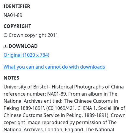
IDENTIFIER
NA01-89
COPYRIGHT
© Crown copyright 2011
DOWNLOAD
Original (1020 x 784)
What you can and cannot do with downloads
NOTES
University of Bristol - Historical Photographs of China
reference number: NA01-89. From an album in The
National Archives entitled: ‘The Chinese Customs in
Peking 1889-1891’. (C0 1069/421. CHINA 1. Social life of
Chinese Customs Service in Peking, 1889-1891). Crown
copyright image reproduced by permission of The
National Archives, London, England. The National