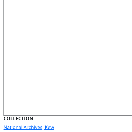
COLLECTION
National Archives, Kew