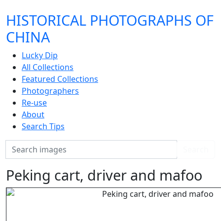
HISTORICAL PHOTOGRAPHS OF
CHINA
Lucky Dip
All Collections
Featured Collections
Photographers
Re-use
About
Search Tips
Search
Search
Peking cart, driver and mafoo