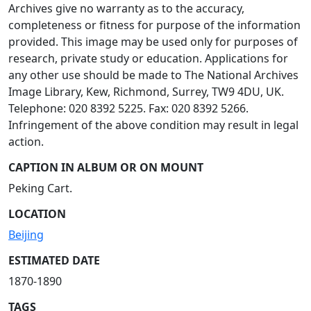
Archives give no warranty as to the accuracy,
completeness or fitness for purpose of the information
provided. This image may be used only for purposes of
research, private study or education. Applications for
any other use should be made to The National Archives
Image Library, Kew, Richmond, Surrey, TW9 4DU, UK.
Telephone: 020 8392 5225. Fax: 020 8392 5266.
Infringement of the above condition may result in legal
action.
CAPTION IN ALBUM OR ON MOUNT
Peking Cart.
LOCATION
Beijing
ESTIMATED DATE
1870-1890
TAGS