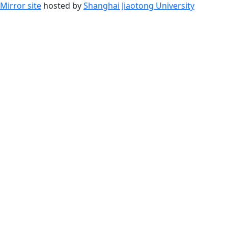
Mirror site
hosted by
Shanghai Jiaotong University