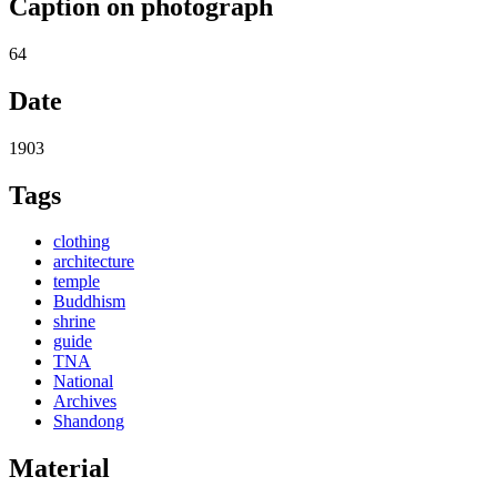
Caption on photograph
64
Date
1903
Tags
clothing
architecture
temple
Buddhism
shrine
guide
TNA
National
Archives
Shandong
Material