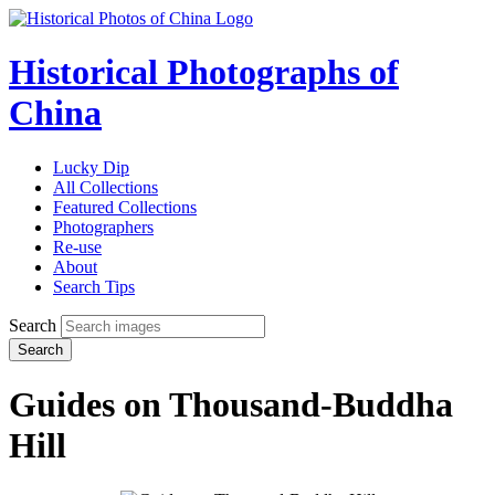
Historical Photographs of
China
Lucky Dip
All Collections
Featured Collections
Photographers
Re-use
About
Search Tips
Search
Search
Guides on Thousand-Buddha
Hill