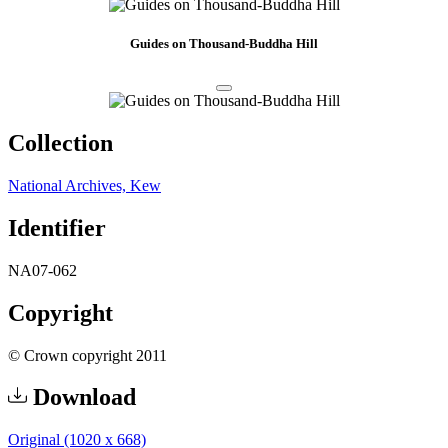
Guides on Thousand-Buddha Hill
Collection
National Archives, Kew
Identifier
NA07-062
Copyright
© Crown copyright 2011
Download
Original (1020 x 668)