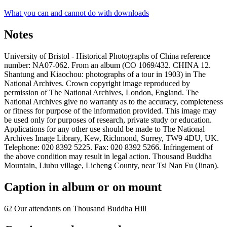
What you can and cannot do with downloads
Notes
University of Bristol - Historical Photographs of China reference
number: NA07-062. From an album (CO 1069/432. CHINA 12.
Shantung and Kiaochou: photographs of a tour in 1903) in The
National Archives. Crown copyright image reproduced by
permission of The National Archives, London, England. The
National Archives give no warranty as to the accuracy, completeness
or fitness for purpose of the information provided. This image may
be used only for purposes of research, private study or education.
Applications for any other use should be made to The National
Archives Image Library, Kew, Richmond, Surrey, TW9 4DU, UK.
Telephone: 020 8392 5225. Fax: 020 8392 5266. Infringement of
the above condition may result in legal action. Thousand Buddha
Mountain, Liubu village, Licheng County, near Tsi Nan Fu (Jinan).
Caption in album or on mount
62 Our attendants on Thousand Buddha Hill