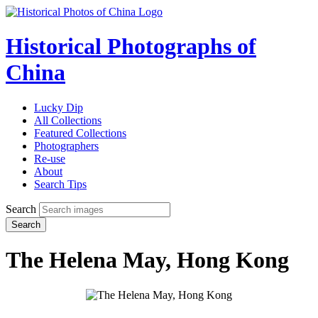
Historical Photographs of
China
Lucky Dip
All Collections
Featured Collections
Photographers
Re-use
About
Search Tips
Search
Search
The Helena May, Hong Kong