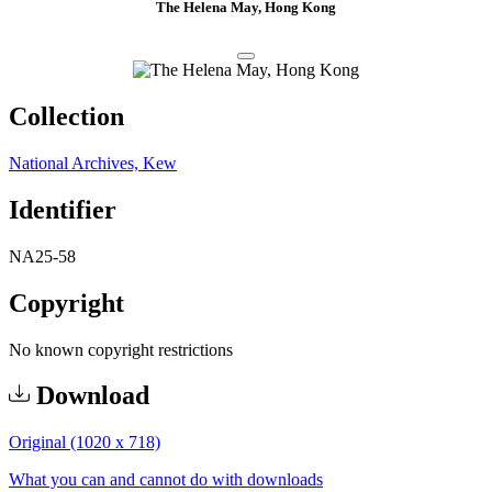
The Helena May, Hong Kong
Collection
National Archives, Kew
Identifier
NA25-58
Copyright
No known copyright restrictions
Download
Original (1020 x 718)
What you can and cannot do with downloads