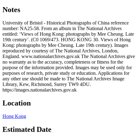
Notes
University of Bristol - Historical Photographs of China reference
number: NA25-58. From an album in The National Archives
entitled: ‘Views of Hong Kong: photographs by Mee Cheung. Late
19th century’. (C0 1069/473. HONG KONG 30. Views of Hong
Kong: photographs by Mee Cheung. Late 19th century). Images
reproduced by courtesy of The National Archives, London,
England. www.nationalarchives.gov.uk The National Archives give
no warranty as to the accuracy, completeness or fitness for the
purpose of the information provided. Images may be used only for
purposes of research, private study or education. Applications for
any other use should be made to The National Archives Image
Library, Kew, Richmond, Surrey TW9 4DU.
https://images.nationalarchives.gov.uk
Location
Hong Kong
Estimated Date