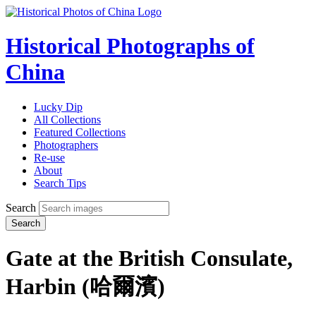
Historical Photographs of
China
Lucky Dip
All Collections
Featured Collections
Photographers
Re-use
About
Search Tips
Search
Search
Gate at the British Consulate,
Harbin (哈爾濱)