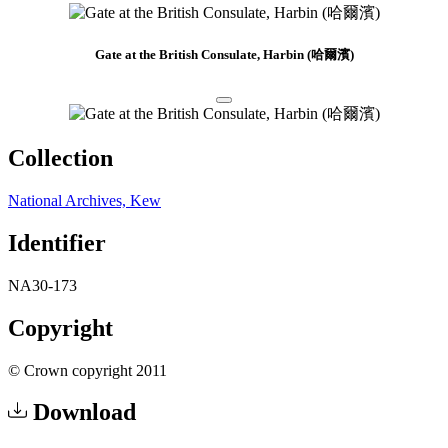
Gate at the British Consulate, Harbin (哈爾濱)
Collection
National Archives, Kew
Identifier
NA30-173
Copyright
© Crown copyright 2011
Download