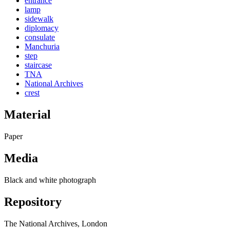
entrance
lamp
sidewalk
diplomacy
consulate
Manchuria
step
staircase
TNA
National Archives
crest
Material
Paper
Media
Black and white photograph
Repository
The National Archives, London