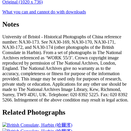
Original (1020 x 736)
What you can and cannot do with downloads
Notes
University of Bristol - Historical Photographs of China reference
number: NA30-173. See NA30-169, NA30-170, NA30-171,
NA30-172, and NA30-174 (other photographs of the British
Consulate in Harbin). From a set of photographs in The National
Archives referenced as ‘WORK 55/3’. Crown copyright image
reproduced by permission of The National Archives, London,
England. The National Archives give no warranty as to the
accuracy, completeness or fitness for purpose of the information
provided. This image may be used only for purposes of research,
private study or education. Applications for any other use should be
made to The National Archives Image Library, Kew, Richmond,
Surrey, TW9 4DU, UK. Telephone: 020 8392 5225. Fax: 020 8392
5266. Infringement of the above condition may result in legal action.
Related Photographs