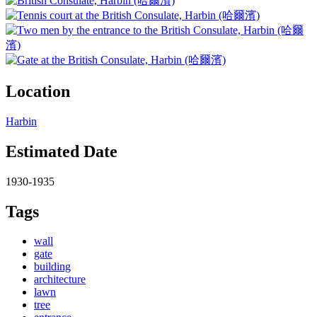
Location
Harbin
Estimated Date
1930-1935
Tags
wall
gate
building
architecture
lawn
tree