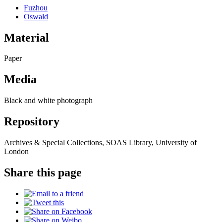
Fuzhou
Oswald
Material
Paper
Media
Black and white photograph
Repository
Archives & Special Collections, SOAS Library, University of
London
Share this page