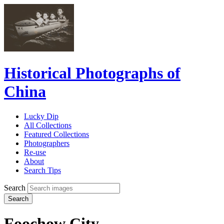
Historical Photographs of
China
Lucky Dip
All Collections
Featured Collections
Photographers
Re-use
About
Search Tips
Search
Search
Foochow City