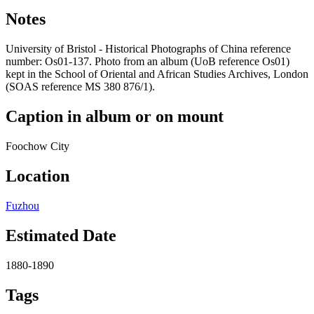
Notes
University of Bristol - Historical Photographs of China reference
number: Os01-137. Photo from an album (UoB reference Os01)
kept in the School of Oriental and African Studies Archives, London
(SOAS reference MS 380 876/1).
Caption in album or on mount
Foochow City
Location
Fuzhou
Estimated Date
1880-1890
Tags