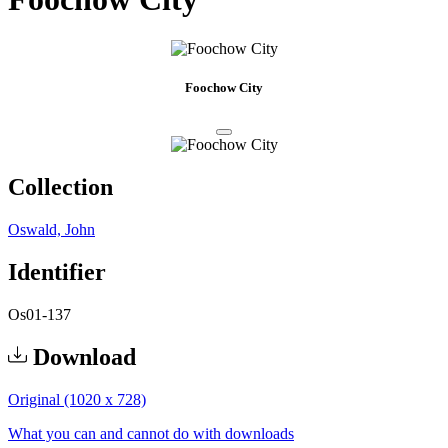
Foochow City
Collection
Oswald, John
Identifier
Os01-137
Download
Original (1020 x 728)
What you can and cannot do with downloads