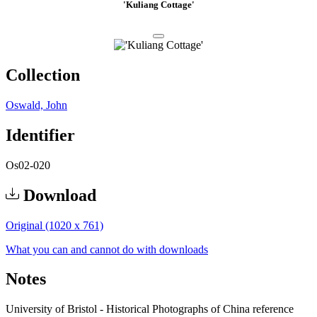
'Kuliang Cottage'
Collection
Oswald, John
Identifier
Os02-020
Download
Original (1020 x 761)
What you can and cannot do with downloads
Notes
University of Bristol - Historical Photographs of China reference