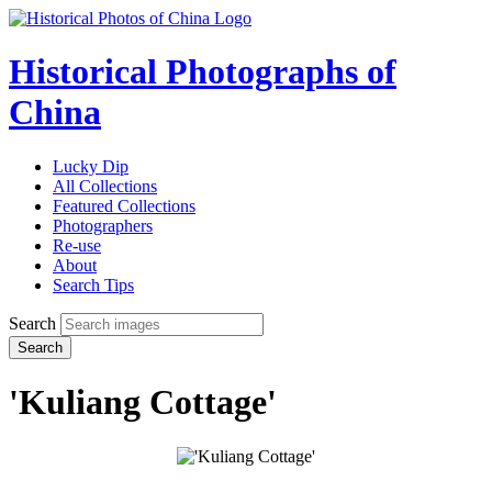
Historical Photographs of
China
Lucky Dip
All Collections
Featured Collections
Photographers
Re-use
About
Search Tips
Search
Search
'Kuliang Cottage'