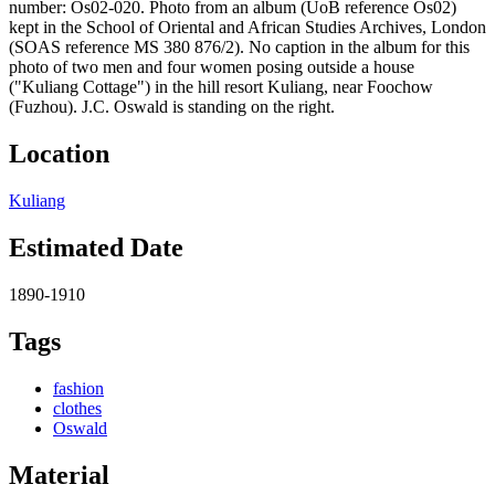
number: Os02-020. Photo from an album (UoB reference Os02)
kept in the School of Oriental and African Studies Archives, London
(SOAS reference MS 380 876/2). No caption in the album for this
photo of two men and four women posing outside a house
("Kuliang Cottage") in the hill resort Kuliang, near Foochow
(Fuzhou). J.C. Oswald is standing on the right.
Location
Kuliang
Estimated Date
1890-1910
Tags
fashion
clothes
Oswald
Material