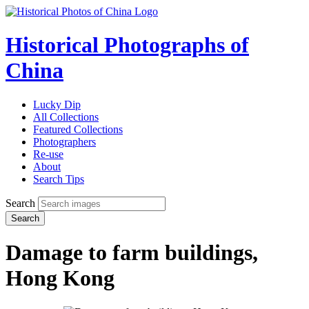
Historical Photographs of
China
Lucky Dip
All Collections
Featured Collections
Photographers
Re-use
About
Search Tips
Search
Search
Damage to farm buildings,
Hong Kong