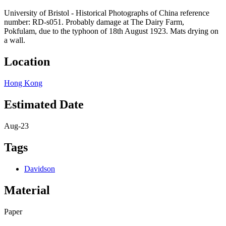
University of Bristol - Historical Photographs of China reference
number: RD-s051. Probably damage at The Dairy Farm,
Pokfulam, due to the typhoon of 18th August 1923. Mats drying on
a wall.
Location
Hong Kong
Estimated Date
Aug-23
Tags
Davidson
Material
Paper