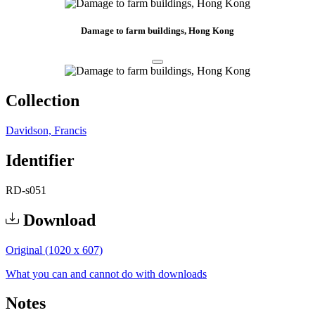
Damage to farm buildings, Hong Kong
Collection
Davidson, Francis
Identifier
RD-s051
Download
Original (1020 x 607)
What you can and cannot do with downloads
Notes