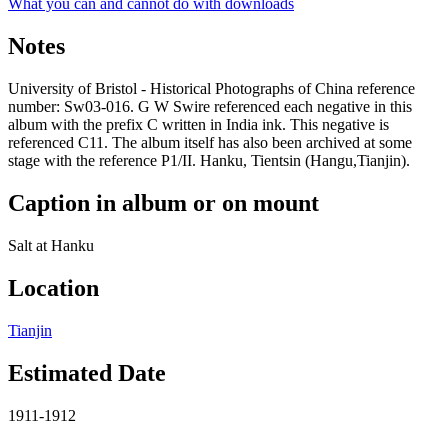
What you can and cannot do with downloads
Notes
University of Bristol - Historical Photographs of China reference
number: Sw03-016. G W Swire referenced each negative in this
album with the prefix C written in India ink. This negative is
referenced C11. The album itself has also been archived at some
stage with the reference P1/II. Hanku, Tientsin (Hangu,Tianjin).
Caption in album or on mount
Salt at Hanku
Location
Tianjin
Estimated Date
1911-1912