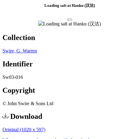
Loading salt at Hanku (汉沽)
Collection
Swire, G. Warren
Identifier
Sw03-016
Copyright
© John Swire & Sons Ltd
Download
Original (1020 x 597)