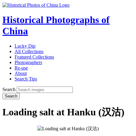
Historical Photographs of
China
Lucky Dip
All Collections
Featured Collections
Photographers
Re-use
About
Search Tips
Search
Search
Loading salt at Hanku (汉沽)