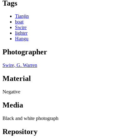
Tags
Tianjin
boat
Swire
lighter
Hangu
Photographer
Swire, G. Warren
Material
Negative
Media
Black and white photograph
Repository