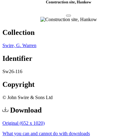
Construction site, Hankow
Collection
Swire, G. Warren
Identifier
Sw26-116
Copyright
© John Swire & Sons Ltd
Download
Original (652 x 1020)
What you can and cannot do with downloads