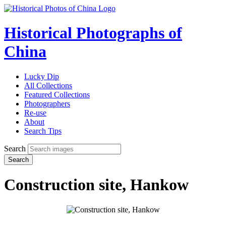
Historical Photographs of
China
Lucky Dip
All Collections
Featured Collections
Photographers
Re-use
About
Search Tips
Search
Search
Construction site, Hankow