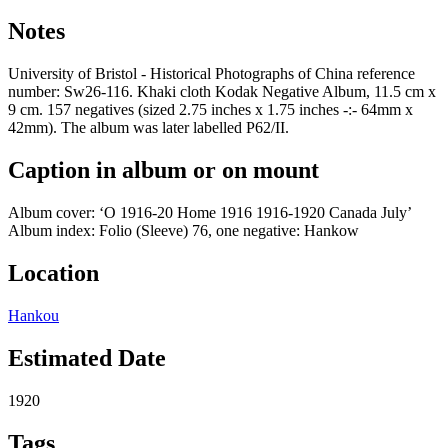
Notes
University of Bristol - Historical Photographs of China reference
number: Sw26-116. Khaki cloth Kodak Negative Album, 11.5 cm x
9 cm. 157 negatives (sized 2.75 inches x 1.75 inches -:- 64mm x
42mm). The album was later labelled P62/II.
Caption in album or on mount
Album cover: ‘O 1916-20 Home 1916 1916-1920 Canada July’
Album index: Folio (Sleeve) 76, one negative: Hankow
Location
Hankou
Estimated Date
1920
Tags