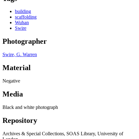
building
scaffolding
Wuhan
Swire
Photographer
Swire, G. Warren
Material
Negative
Media
Black and white photograph
Repository
Archives & Special Collections, SOAS Library, University of