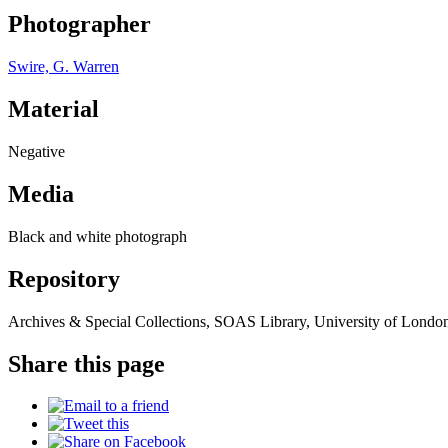
Photographer
Swire, G. Warren
Material
Negative
Media
Black and white photograph
Repository
Archives & Special Collections, SOAS Library, University of Londo
Share this page