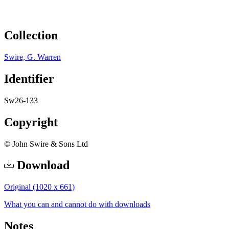
Collection
Swire, G. Warren
Identifier
Sw26-133
Copyright
© John Swire & Sons Ltd
Download
Original (1020 x 661)
What you can and cannot do with downloads
Notes