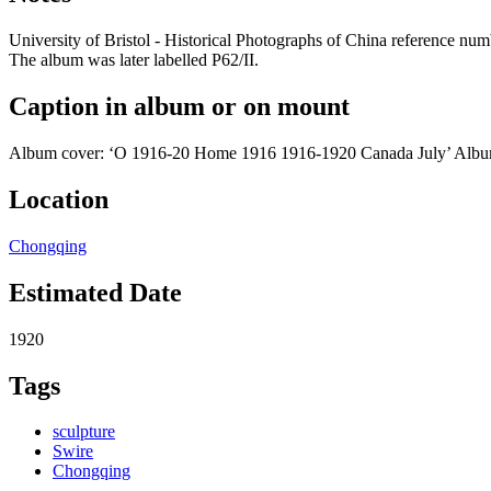
University of Bristol - Historical Photographs of China reference 
The album was later labelled P62/II.
Caption in album or on mount
Album cover: ‘O 1916-20 Home 1916 1916-1920 Canada July’ Album 
Location
Chongqing
Estimated Date
1920
Tags
sculpture
Swire
Chongqing