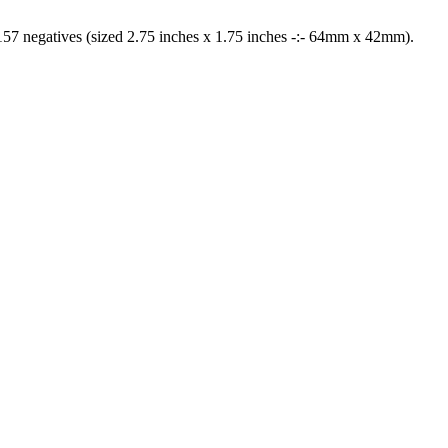
57 negatives (sized 2.75 inches x 1.75 inches -:- 64mm x 42mm).