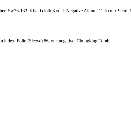
number: Sw26-133. Khaki cloth Kodak Negative Album, 11.5 cm x 9 cm. 1
index: Folio (Sleeve) 86, one negative: Chungking Tomb