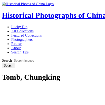
Historical Photographs of Chin
Lucky Dip
All Collections
Featured Collections
Photographers
Re-use
About
Search Tips
Search
Search
Tomb, Chungking