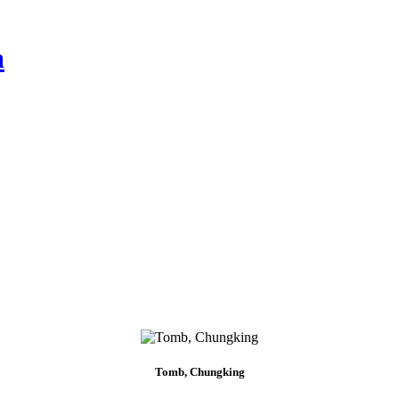
a
Tomb, Chungking