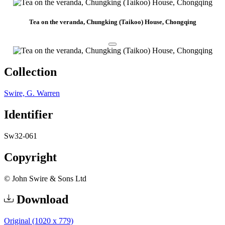
Tea on the veranda, Chungking (Taikoo) House, Chongqing
Collection
Swire, G. Warren
Identifier
Sw32-061
Copyright
© John Swire & Sons Ltd
Download
Original (1020 x 779)