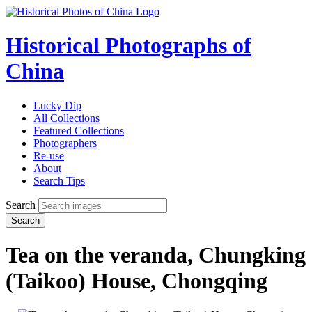
Historical Photographs of
China
Lucky Dip
All Collections
Featured Collections
Photographers
Re-use
About
Search Tips
Search
Search
Tea on the veranda, Chungking
(Taikoo) House, Chongqing