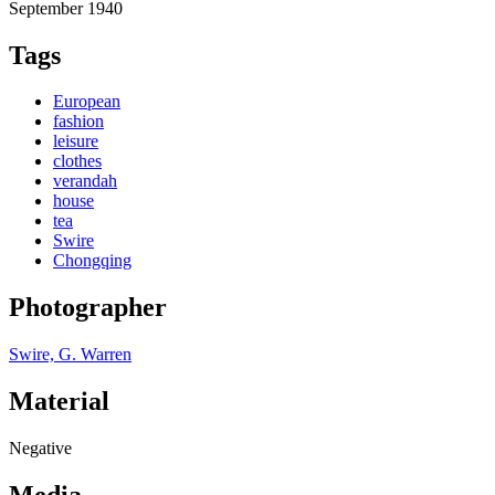
September 1940
Tags
European
fashion
leisure
clothes
verandah
house
tea
Swire
Chongqing
Photographer
Swire, G. Warren
Material
Negative
Media