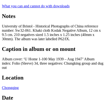
What you can and cannot do with downloads
Notes
University of Bristol - Historical Photographs of China reference
number: Sw32-061. Khaki cloth Kodak Negative Album, 12 cm x
9.5 cm. 210 negatives sized 1.5 inches x 1.25 inches (40mm x
30mm). The album was later labelled P62/IX.
Caption in album or on mount
Album cover: ‘U Home 1-100 May 1939 – Aug 1947’ Album
index: Folio (Sleeve) 34, three negatives: Chungking group and dug
out
Location
Chongqing
Date