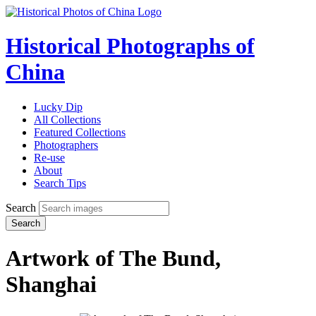
Historical Photographs of
China
Lucky Dip
All Collections
Featured Collections
Photographers
Re-use
About
Search Tips
Search
Search
Artwork of The Bund,
Shanghai