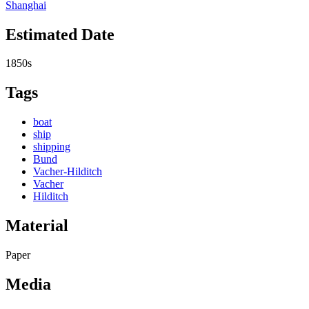
Shanghai
Estimated Date
1850s
Tags
boat
ship
shipping
Bund
Vacher-Hilditch
Vacher
Hilditch
Material
Paper
Media