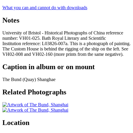
What you can and cannot do with downloads
Notes
University of Bristol - Historical Photographs of China reference
number: VH01-025. Bath Royal Literary and Scientific
Institution reference: L03826-007a. This is a photograph of painting.
The Custom House is behind the rigging of the ship on the left. See
VH02-008 and VH02-160 (more prints from the same negative).
Caption in album or on mount
The Bund (Quay) Shanghae
Related Photographs
Location