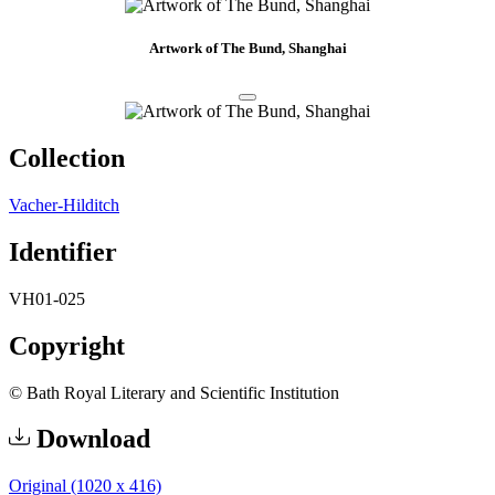
Artwork of The Bund, Shanghai
Collection
Vacher-Hilditch
Identifier
VH01-025
Copyright
© Bath Royal Literary and Scientific Institution
Download
Original (1020 x 416)