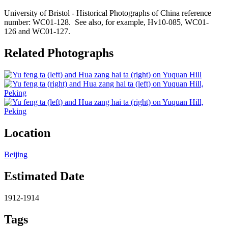
University of Bristol - Historical Photographs of China reference
number: WC01-128. See also, for example, Hv10-085, WC01-
126 and WC01-127.
Related Photographs
Location
Beijing
Estimated Date
1912-1914
Tags