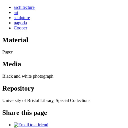
architecture
art
sculpture
pagoda
Cooper
Material
Paper
Media
Black and white photograph
Repository
University of Bristol Library, Special Collections
Share this page