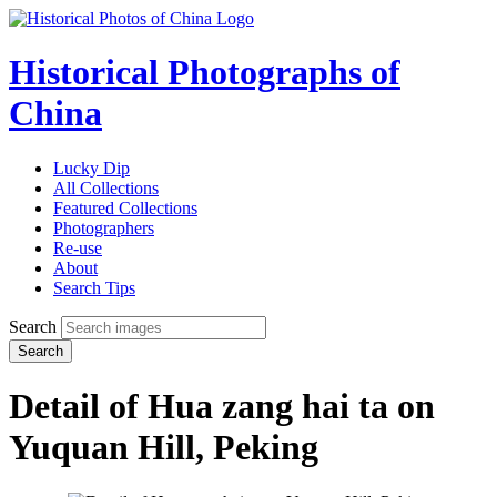
Historical Photographs of
China
Lucky Dip
All Collections
Featured Collections
Photographers
Re-use
About
Search Tips
Search
Search
Detail of Hua zang hai ta on
Yuquan Hill, Peking