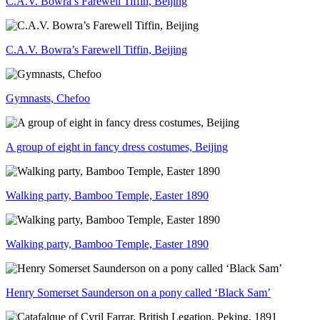
C.A.V. Bowra’s Farewell Tiffin, Beijing
C.A.V. Bowra’s Farewell Tiffin, Beijing
Gymnasts, Chefoo
A group of eight in fancy dress costumes, Beijing
Walking party, Bamboo Temple, Easter 1890
Walking party, Bamboo Temple, Easter 1890
Henry Somerset Saunderson on a pony called ‘Black Sam’