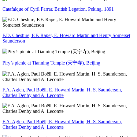
Catafalque of Cyril Farrar, British Legation, Peking, 1891
F.D. Cheshire, F.F. Raper, E. Howard Martin and Henry Somerset
Saunderson
Piry’s picnic at Tianning Temple (天宁寺), Beijing
F.A. Aglen, Paul Boëll, E. Howard Martin, H. S. Saunderson,
Charles Denby and A. Lecomte
F.A. Aglen, Paul Boëll, E. Howard Martin, H. S. Saunderson,
Charles Denby and A. Lecomte