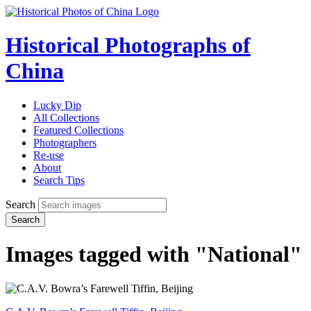
Historical Photographs of
China
Lucky Dip
All Collections
Featured Collections
Photographers
Re-use
About
Search Tips
Search
Search
Images tagged with "National"