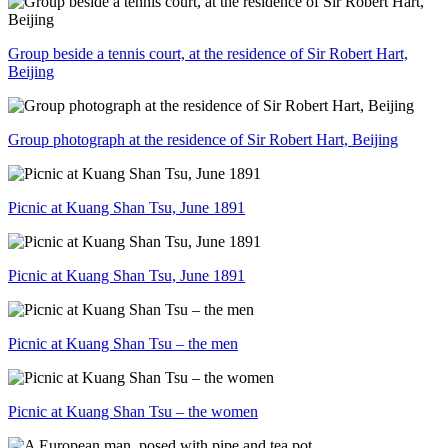
Group beside a tennis court, at the residence of Sir Robert Hart,
Beijing
Group photograph at the residence of Sir Robert Hart, Beijing
Picnic at Kuang Shan Tsu, June 1891
Picnic at Kuang Shan Tsu, June 1891
Picnic at Kuang Shan Tsu – the men
Picnic at Kuang Shan Tsu – the women