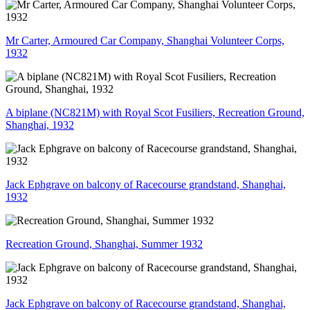
Mr Carter, Armoured Car Company, Shanghai Volunteer Corps,
1932
A biplane (NC821M) with Royal Scot Fusiliers, Recreation Ground,
Shanghai, 1932
Jack Ephgrave on balcony of Racecourse grandstand, Shanghai,
1932
Recreation Ground, Shanghai, Summer 1932
Jack Ephgrave on balcony of Racecourse grandstand, Shanghai,