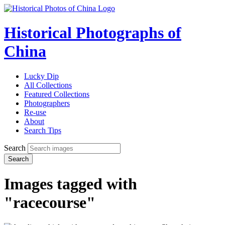
Historical Photographs of
China
Lucky Dip
All Collections
Featured Collections
Photographers
Re-use
About
Search Tips
Search
Search
Images tagged with
"racecourse"