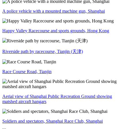
A police vehicle with a mounted machine gun, Shanghai
Happy Valley Racecourse and sports grounds, Hong Kong
Riverside path by racecourse, Tianjin (天津)
Race Course Road, Tianjin
Aerial view of Shanghai Public Recreation Ground showing
matshed aircraft hangars
Soldiers and spectators, Shanghai Race Club, Shanghai