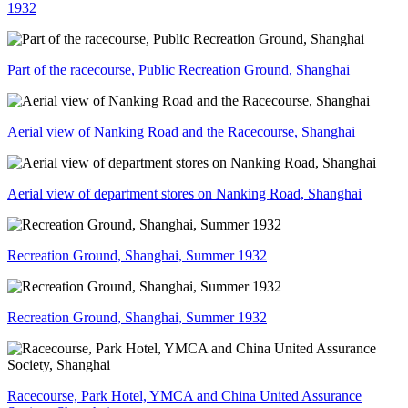
1932
Part of the racecourse, Public Recreation Ground, Shanghai
Aerial view of Nanking Road and the Racecourse, Shanghai
Aerial view of department stores on Nanking Road, Shanghai
Recreation Ground, Shanghai, Summer 1932
Recreation Ground, Shanghai, Summer 1932
Racecourse, Park Hotel, YMCA and China United Assurance