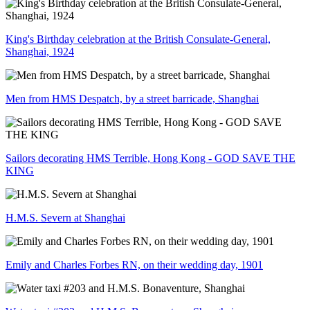
King's Birthday celebration at the British Consulate-General,
Shanghai, 1924
Men from HMS Despatch, by a street barricade, Shanghai
Sailors decorating HMS Terrible, Hong Kong - GOD SAVE THE
KING
H.M.S. Severn at Shanghai
Emily and Charles Forbes RN, on their wedding day, 1901