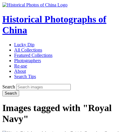
Historical Photographs of
China
Lucky Dip
All Collections
Featured Collections
Photographers
Re-use
About
Search Tips
Search
Search
Images tagged with "Royal
Navy"