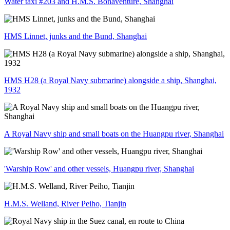
Water taxi #203 and H.M.S. Bonaventure, Shanghai
HMS Linnet, junks and the Bund, Shanghai
HMS H28 (a Royal Navy submarine) alongside a ship, Shanghai,
1932
A Royal Navy ship and small boats on the Huangpu river, Shanghai
'Warship Row' and other vessels, Huangpu river, Shanghai
H.M.S. Welland, River Peiho, Tianjin