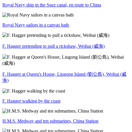
Royal Navy ship in the Suez canal, en route to China
Royal Navy sailors in a canvas bath
F. Hagger pretending to pull a rickshaw, Weihai (威海)
F. Hagger at Queen's House, Liugong Island (劉公島), Weihai (威
海)
F. Hagger walking by the coast
H.M.S. Medway and ten submarines, China Station