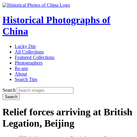
Historical Photographs of
China
Lucky Dip
All Collections
Featured Collections
Photographers
Re-use
About
Search Tips
Search
Search
Relief forces arriving at British
Legation, Beijing