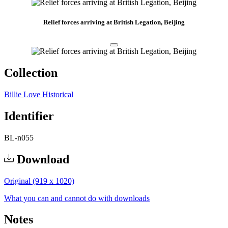
Relief forces arriving at British Legation, Beijing
Collection
Billie Love Historical
Identifier
BL-n055
Download
Original (919 x 1020)
What you can and cannot do with downloads
Notes