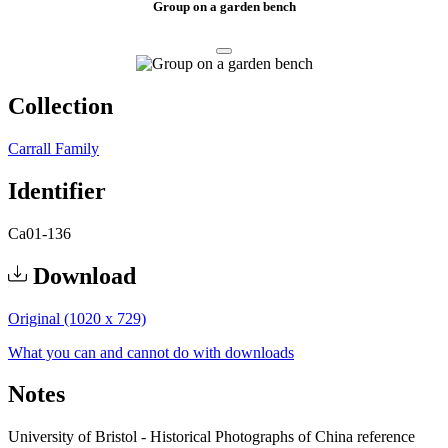
Group on a garden bench
Collection
Carrall Family
Identifier
Ca01-136
Download
Original (1020 x 729)
What you can and cannot do with downloads
Notes
University of Bristol - Historical Photographs of China reference