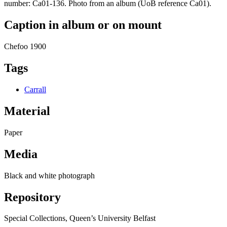
number: Ca01-136. Photo from an album (UoB reference Ca01).
Caption in album or on mount
Chefoo 1900
Tags
Carrall
Material
Paper
Media
Black and white photograph
Repository
Special Collections, Queen’s University Belfast