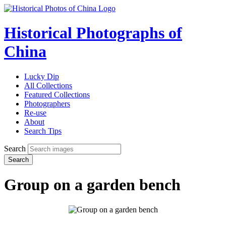
Historical Photographs of
China
Lucky Dip
All Collections
Featured Collections
Photographers
Re-use
About
Search Tips
Search
Search
Group on a garden bench