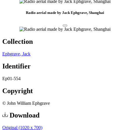
Radio aerial made by Jack Ephgrave, Shanghai
Collection
Ephgrave, Jack
Identifier
Ep01-554
Copyright
© John William Ephgrave
Download
Original (1020 x 700)