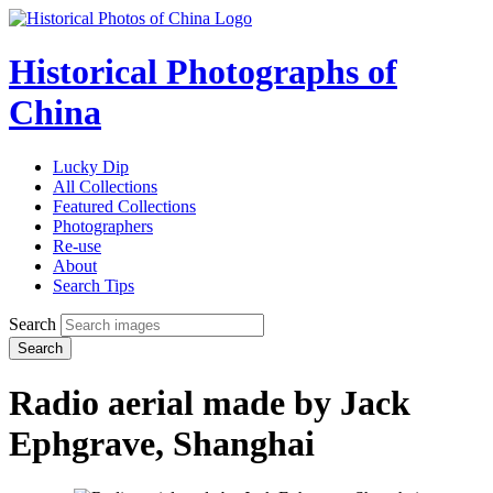
Historical Photographs of
China
Lucky Dip
All Collections
Featured Collections
Photographers
Re-use
About
Search Tips
Search
Search
Radio aerial made by Jack
Ephgrave, Shanghai