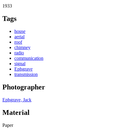
1933
Tags
house
aerial
roof
chimney
radio
communication
signal
Ephgrave
transmission
Photographer
Ephgrave, Jack
Material
Paper