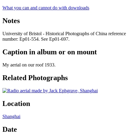
What you can and cannot do with downloads
Notes
University of Bristol - Historical Photographs of China reference
number: Ep01-554. See Ep01-697.
Caption in album or on mount
My aerial on our roof 1933.
Related Photographs
Location
Shanghai
Date